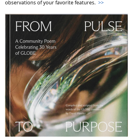
observations of your favorite features.
>>