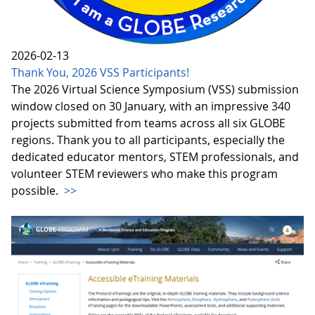
2026-02-13
Thank You, 2026 VSS Participants!
The 2026 Virtual Science Symposium (VSS) submission
window closed on 30 January, with an impressive 340
projects submitted from teams across all six GLOBE
regions. Thank you to all participants, especially the
dedicated educator mentors, STEM professionals, and
volunteer STEM reviewers who make this program
possible.
>>