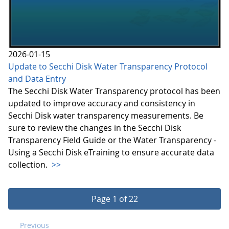
2026-01-15
Update to Secchi Disk Water Transparency Protocol
and Data Entry
The Secchi Disk Water Transparency protocol has been
updated to improve accuracy and consistency in
Secchi Disk water transparency measurements. Be
sure to review the changes in the Secchi Disk
Transparency Field Guide or the Water Transparency -
Using a Secchi Disk eTraining to ensure accurate data
collection.
>>
Page 1 of 22
Previous