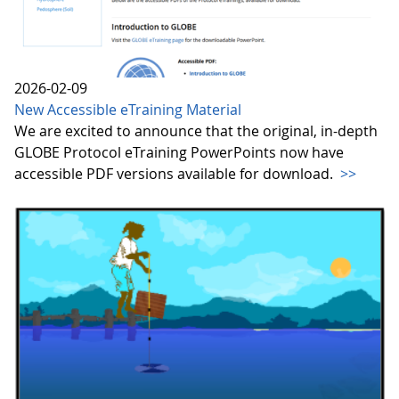
2026-02-09
New Accessible eTraining Material
We are excited to announce that the original, in-depth
GLOBE Protocol eTraining PowerPoints now have
accessible PDF versions available for download.
>>