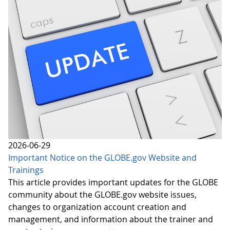
2026-06-29
Important Notice on the GLOBE.gov Website and
Trainings
This article provides important updates for the GLOBE
community about the GLOBE.gov website issues,
changes to organization account creation and
management, and information about the trainer and