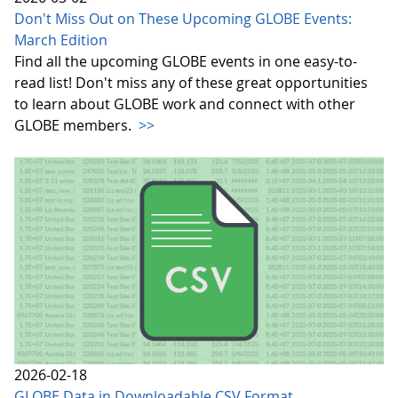
Don't Miss Out on These Upcoming GLOBE Events:
March Edition
Find all the upcoming GLOBE events in one easy-to-
read list! Don't miss any of these great opportunities
to learn about GLOBE work and connect with other
GLOBE members.
>>
2026-02-18
GLOBE Data in Downloadable CSV Format