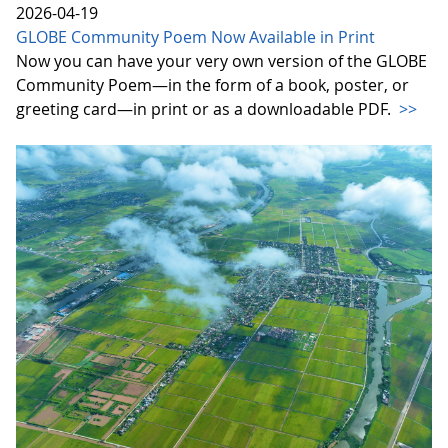
2026-04-19
GLOBE Community Poem Now Available in Print
Now you can have your very own version of the GLOBE
Community Poem—in the form of a book, poster, or
greeting card—in print or as a downloadable PDF.
>>