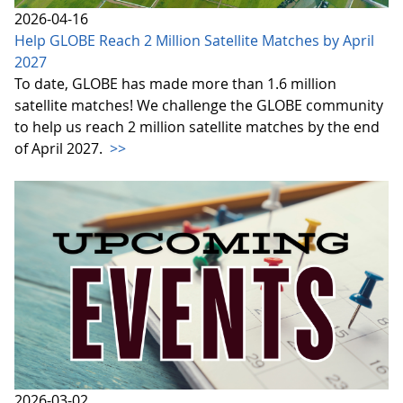
2026-04-16
Help GLOBE Reach 2 Million Satellite Matches by April
2027
To date, GLOBE has made more than 1.6 million
satellite matches! We challenge the GLOBE community
to help us reach 2 million satellite matches by the end
of April 2027.
>>
2026-03-02