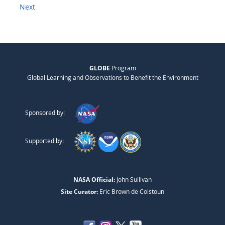
Next
GLOBE
Program
Global Learning and Observations to Benefit the Environment
Sponsored by:
Supported by:
NASA Official:
John Sullivan
Site Curator:
Eric Brown de Colstoun