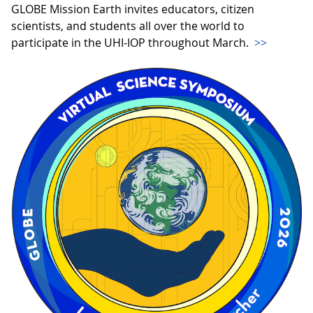
GLOBE Mission Earth invites educators, citizen
scientists, and students all over the world to
participate in the UHI-IOP throughout March.
>>