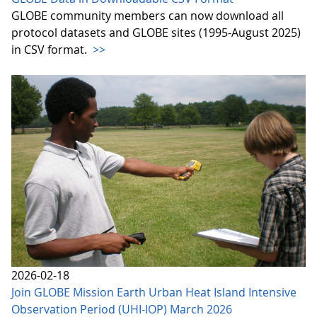
GLOBE community members can now download all
protocol datasets and GLOBE sites (1995-August 2025)
in CSV format.
>>
2026-02-18
Join GLOBE Mission Earth Urban Heat Island Intensive
Observation Period (UHI-IOP) March 2026