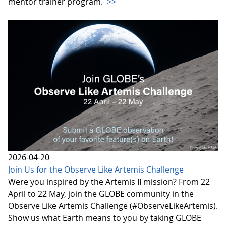
mentor trainer program.
>>
2026-04-20
Join Us for the Observe Like Artemis Challenge
Were you inspired by the Artemis II mission? From 22
April to 22 May, join the GLOBE community in the
Observe Like Artemis Challenge (#ObserveLikeArtemis).
Show us what Earth means to you by taking GLOBE