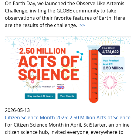
On Earth Day, we launched the Observe Like Artemis
Challenge, inviting the GLOBE community to take
observations of their favorite features of Earth. Here
are the results of the challenge.
>>
2026-05-13
Citizen Science Month 2026: 2.50 Million Acts of Science
For Citizen Science Month in April, SciStarter, an online
citizen science hub, invited everyone, everywhere to