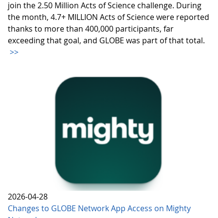
join the 2.50 Million Acts of Science challenge. During
the month, 4.7+ MILLION Acts of Science were reported
thanks to more than 400,000 participants, far
exceeding that goal, and GLOBE was part of that total.
>>
2026-04-28
Changes to GLOBE Network App Access on Mighty