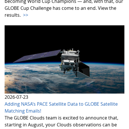
becoming World Cup Champions — and, with that, our
GLOBE Cup Challenge has come to an end. View the
results.
>>
2026-07-23
Adding NASA’s PACE Satellite Data to GLOBE Satellite
Matching Emails!
The GLOBE Clouds team is excited to announce that,
starting in August, your Clouds observations can be