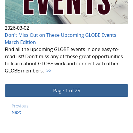
2026-03-02
Don't Miss Out on These Upcoming GLOBE Events:
March Edition
Find all the upcoming GLOBE events in one easy-to-
read list! Don't miss any of these great opportunities
to learn about GLOBE work and connect with other
GLOBE members.
>>
Page 1 of 25
Previous
Next