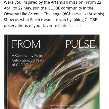
Were you inspired by the Artemis II mission? From 22
April to 22 May, join the GLOBE community in the
Observe Like Artemis Challenge (#ObserveLikeArtemis).
Show us what Earth means to you by taking GLOBE
observations of your favorite features.
>>