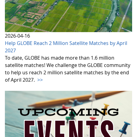
2026-04-16
Help GLOBE Reach 2 Million Satellite Matches by April
2027
To date, GLOBE has made more than 1.6 million
satellite matches! We challenge the GLOBE community
to help us reach 2 million satellite matches by the end
of April 2027.
>>