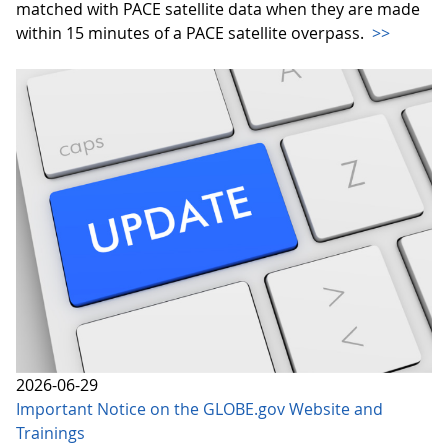
matched with PACE satellite data when they are made
within 15 minutes of a PACE satellite overpass.
>>
2026-06-29
Important Notice on the GLOBE.gov Website and
Trainings