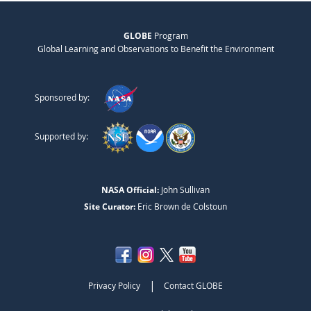
GLOBE
Program
Global Learning and Observations to Benefit the Environment
Sponsored by:
Supported by:
NASA Official:
John Sullivan
Site Curator:
Eric Brown de Colstoun
|
Privacy Policy
Contact GLOBE