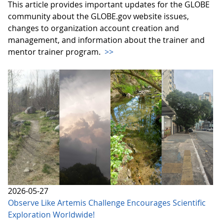
This article provides important updates for the GLOBE
community about the GLOBE.gov website issues,
changes to organization account creation and
management, and information about the trainer and
mentor trainer program.
>>
2026-05-27
Observe Like Artemis Challenge Encourages Scientific
Exploration Worldwide!