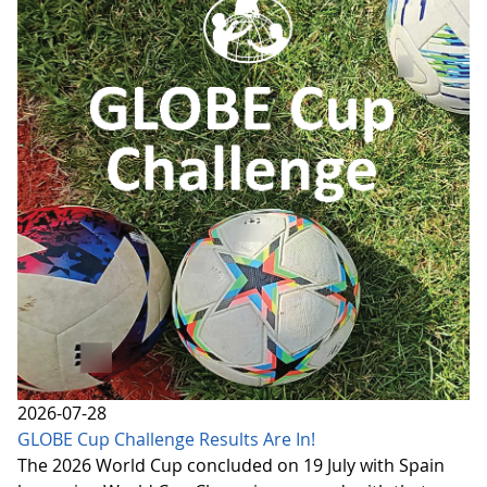
2026-07-28
GLOBE Cup Challenge Results Are In!
The 2026 World Cup concluded on 19 July with Spain