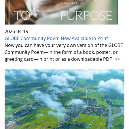
2026-04-19
GLOBE Community Poem Now Available in Print
Now you can have your very own version of the GLOBE
Community Poem—in the form of a book, poster, or
greeting card—in print or as a downloadable PDF.
>>