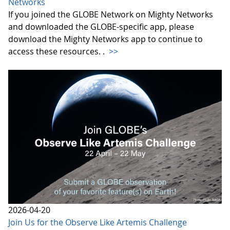
Networks
If you joined the GLOBE Network on Mighty Networks
and downloaded the GLOBE-specific app, please
download the Mighty Networks app to continue to
access these resources. .
>>
2026-04-20
Join Us for the Observe Like Artemis Challenge