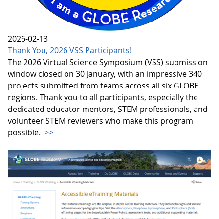
2026-02-13
Thank You, 2026 VSS Participants!
The 2026 Virtual Science Symposium (VSS) submission
window closed on 30 January, with an impressive 340
projects submitted from teams across all six GLOBE
regions. Thank you to all participants, especially the
dedicated educator mentors, STEM professionals, and
volunteer STEM reviewers who make this program
possible.
>>