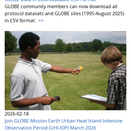
GLOBE community members can now download all
protocol datasets and GLOBE sites (1995-August 2025)
in CSV format.
>>
2026-02-18
Join GLOBE Mission Earth Urban Heat Island Intensive
Observation Period (UHI-IOP) March 2026