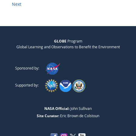
Next
GLOBE
Program
Global Learning and Observations to Benefit the Environment
Sponsored by:
Supported by:
NASA Official:
John Sullivan
Site Curator:
Eric Brown de Colstoun