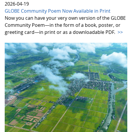
2026-04-19
GLOBE Community Poem Now Available in Print
Now you can have your very own version of the GLOBE
Community Poem—in the form of a book, poster, or
greeting card—in print or as a downloadable PDF.
>>