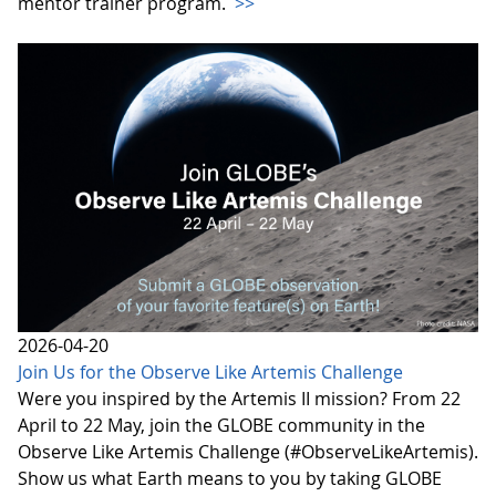
mentor trainer program.
>>
2026-04-20
Join Us for the Observe Like Artemis Challenge
Were you inspired by the Artemis II mission? From 22
April to 22 May, join the GLOBE community in the
Observe Like Artemis Challenge (#ObserveLikeArtemis).
Show us what Earth means to you by taking GLOBE