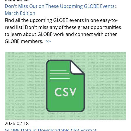
Don't Miss Out on These Upcoming GLOBE Events:
March Edition
Find all the upcoming GLOBE events in one easy-to-
read list! Don't miss any of these great opportunities
to learn about GLOBE work and connect with other
GLOBE members.
>>
2026-02-18
GLOBE Data in Downloadable CSV Format