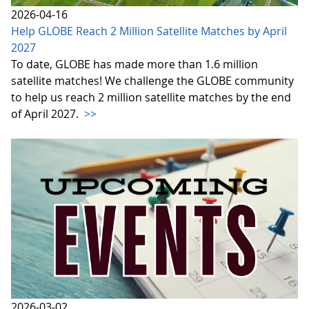
2026-04-16
Help GLOBE Reach 2 Million Satellite Matches by April
2027
To date, GLOBE has made more than 1.6 million
satellite matches! We challenge the GLOBE community
to help us reach 2 million satellite matches by the end
of April 2027.
>>
2026-03-02