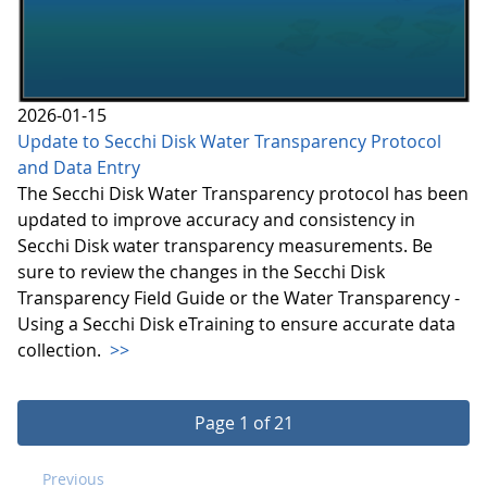
2026-01-15
Update to Secchi Disk Water Transparency Protocol
and Data Entry
The Secchi Disk Water Transparency protocol has been
updated to improve accuracy and consistency in
Secchi Disk water transparency measurements. Be
sure to review the changes in the Secchi Disk
Transparency Field Guide or the Water Transparency -
Using a Secchi Disk eTraining to ensure accurate data
collection.
>>
Page 1 of 21
Previous