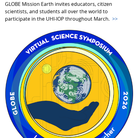
GLOBE Mission Earth invites educators, citizen
scientists, and students all over the world to
participate in the UHI-IOP throughout March.
>>