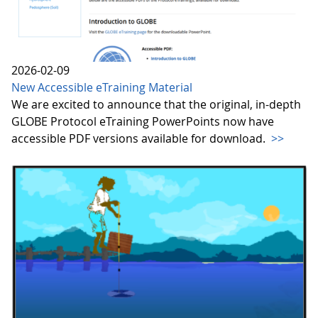
2026-02-09
New Accessible eTraining Material
We are excited to announce that the original, in-depth
GLOBE Protocol eTraining PowerPoints now have
accessible PDF versions available for download.
>>