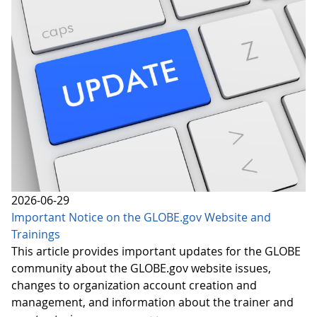
2026-06-29
Important Notice on the GLOBE.gov Website and
Trainings
This article provides important updates for the GLOBE
community about the GLOBE.gov website issues,
changes to organization account creation and
management, and information about the trainer and