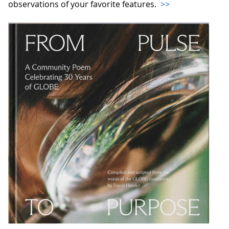
observations of your favorite features.
>>