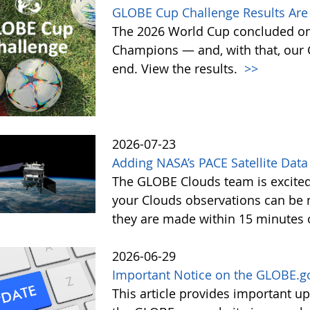
GLOBE Cup Challenge Results Are 
The 2026 World Cup concluded on
Champions — and, with that, our
end. View the results.
>>
2026-07-23
Adding NASA’s PACE Satellite Data
The GLOBE Clouds team is excited 
your Clouds observations can be 
they are made within 15 minutes o
2026-06-29
Important Notice on the GLOBE.g
This article provides important 