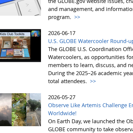
the GLOBE.gov website issues, ch
and management, and information 
program.
>>
2026-06-17
U.S. GLOBE Watercooler Round-up
The GLOBE U.S. Coordination Offic
Watercoolers, as opportunities f
members to learn, discuss, and ne
During the 2025–26 academic year
total attendees.
>>
2026-05-27
Observe Like Artemis Challenge En
Worldwide!
On Earth Day, we launched the Obs
GLOBE community to take observati