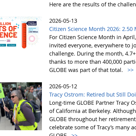
Here are the results of the challe
2026-05-13
Citizen Science Month 2026: 2.50 M
For Citizen Science Month in April,
invited everyone, everywhere to jo
challenge. During the month, 4.7
thanks to more than 400,000 partic
GLOBE was part of that total.
>>
2026-05-12
Tracy Ostrom: Retired but Still D
Long-time GLOBE Partner Tracy Os
of California at Berkeley. Althoug
GLOBE throughout her retirement,
celebrate some of Tracy’s many a
GLOBE.
>>