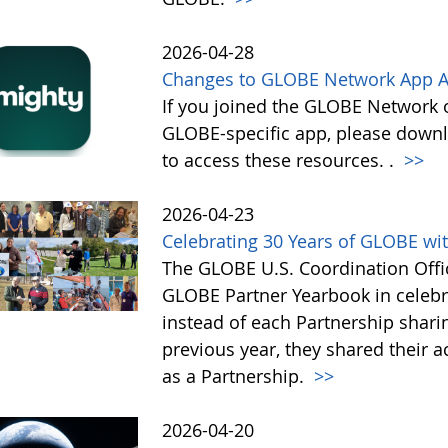
2026-04-28
Changes to GLOBE Network App A
If you joined the GLOBE Network
GLOBE-specific app, please down
to access these resources. .
>>
2026-04-23
Celebrating 30 Years of GLOBE wit
The GLOBE U.S. Coordination Offic
GLOBE Partner Yearbook in celebra
instead of each Partnership sharin
previous year, they shared their 
as a Partnership.
>>
2026-04-20