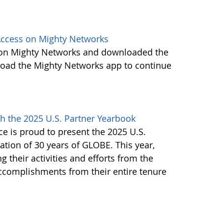
ccess on Mighty Networks
 on Mighty Networks and downloaded the
load the Mighty Networks app to continue
h the 2025 U.S. Partner Yearbook
e is proud to present the 2025 U.S.
tion of 30 years of GLOBE. This year,
g their activities and efforts from the
accomplishments from their entire tenure