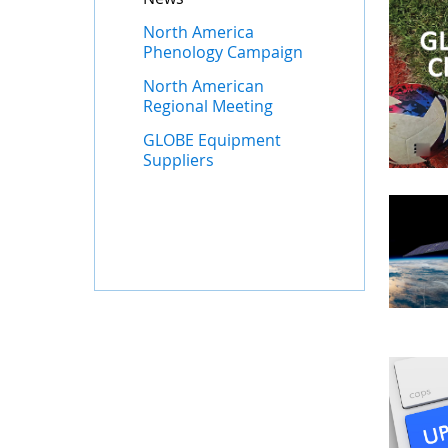
North America
Phenology Campaign
North American
Regional Meeting
GLOBE Equipment
Suppliers