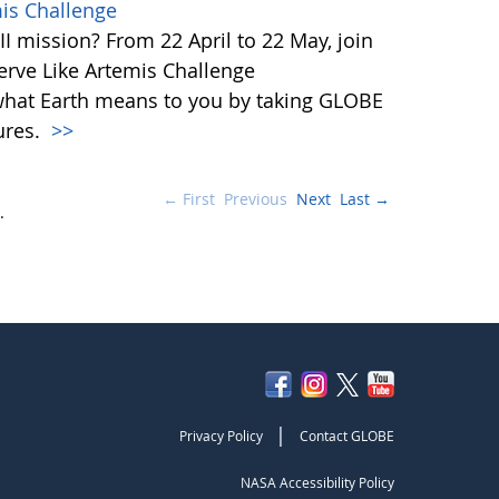
mis Challenge
I mission? From 22 April to 22 May, join
rve Like Artemis Challenge
what Earth means to you by taking GLOBE
ures.
>>
← First
Previous
Next
Last →
.
|
Privacy Policy
Contact GLOBE
NASA Accessibility Policy