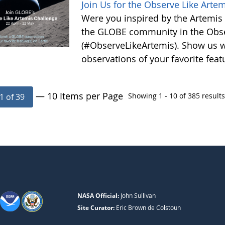
Join Us for the Observe Like Arte
Were you inspired by the Artemis I
the GLOBE community in the Obse
(#ObserveLikeArtemis). Show us 
observations of your favorite feat
— 10 Items per Page
Showing 1 - 10 of 385 results
1 of 39
NASA Official:
John Sullivan
Site Curator:
Eric Brown de Colstoun