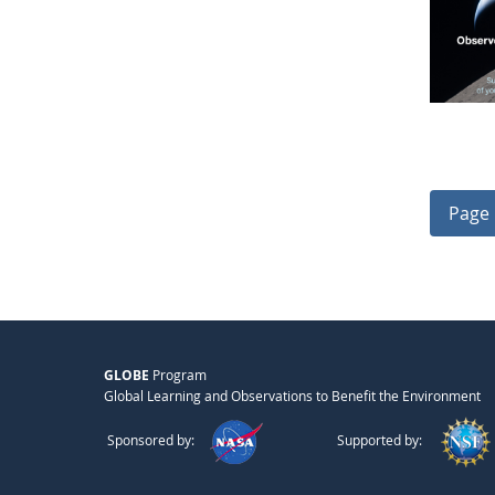
Page 
GLOBE
Program
Global Learning and Observations to Benefit the Environment
Sponsored by:
Supported by: