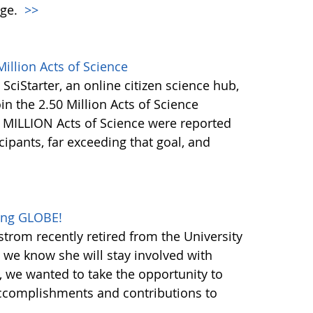
nge.
>>
illion Acts of Science
 SciStarter, an online citizen science hub,
in the 2.50 Million Acts of Science
+ MILLION Acts of Science were reported
ipants, far exceeding that goal, and
oing GLOBE!
trom recently retired from the University
h we know she will stay involved with
 we wanted to take the opportunity to
ccomplishments and contributions to