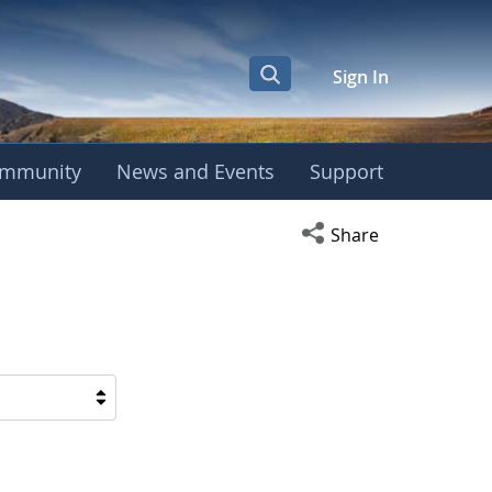
Sign In
mmunity
News and Events
Support
Open social media s
Share