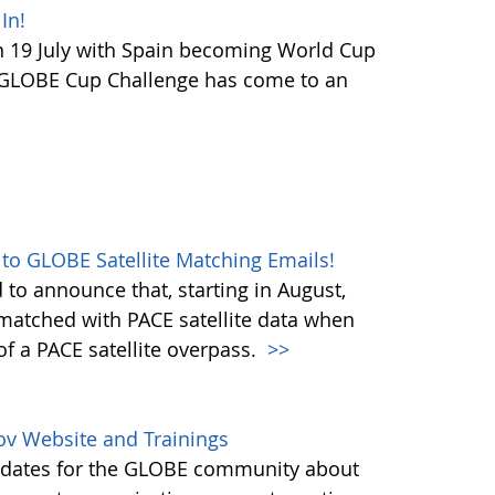
In!
 19 July with Spain becoming World Cup
 GLOBE Cup Challenge has come to an
 to GLOBE Satellite Matching Emails!
to announce that, starting in August,
matched with PACE satellite data when
f a PACE satellite overpass.
>>
ov Website and Trainings
updates for the GLOBE community about