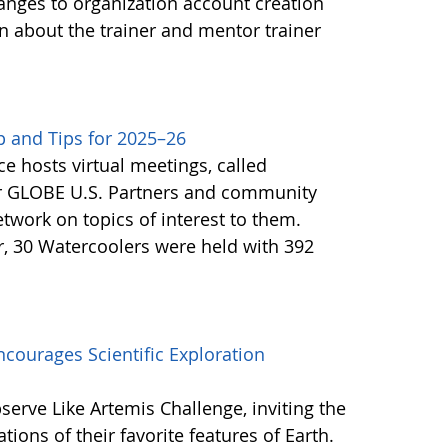
anges to organization account creation
about the trainer and mentor trainer
 and Tips for 2025–26
e hosts virtual meetings, called
or GLOBE U.S. Partners and community
twork on topics of interest to them.
, 30 Watercoolers were held with 392
courages Scientific Exploration
erve Like Artemis Challenge, inviting the
ons of their favorite features of Earth.