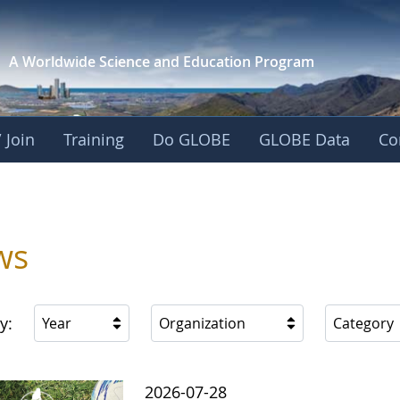
A Worldwide Science and
Education Program
 Join
Training
Do GLOBE
GLOBE Data
Co
ica
ws
y:
Year
Organization
Category
2026-07-28