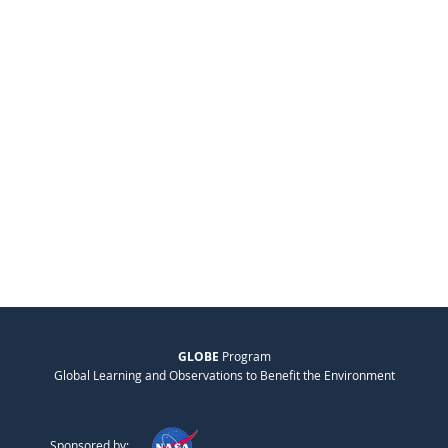
GLOBE
Program
Global Learning and Observations to Benefit the Environment
Sponsored by: