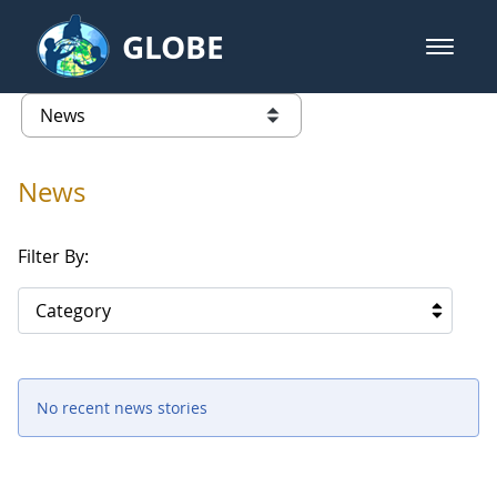
Skip to Main Content
GLOBE
open m
GLOBE Main Banner
News - North America
list of links from this page
News
Filter By:
Category
No recent news stories