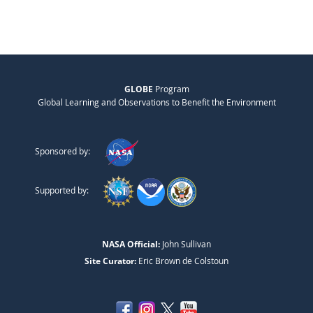
GLOBE
Program
Global Learning and Observations to Benefit the Environment
Sponsored by:
Supported by:
NASA Official:
John Sullivan
Site Curator:
Eric Brown de Colstoun