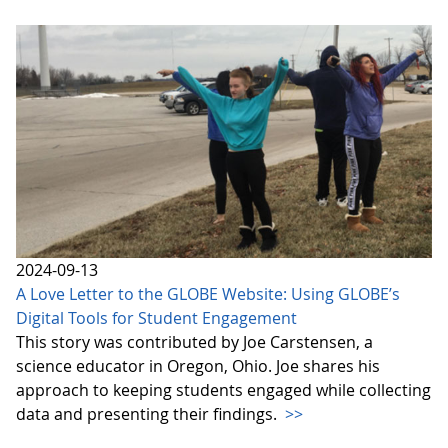
2024-09-13
A Love Letter to the GLOBE Website: Using GLOBE’s
Digital Tools for Student Engagement
This story was contributed by Joe Carstensen, a
science educator in Oregon, Ohio. Joe shares his
approach to keeping students engaged while collecting
data and presenting their findings.
>>