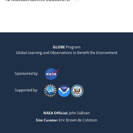
GLOBE
Program
Global Learning and Observations to Benefit the Environment
Sponsored by:
Supported by:
NASA Official:
John Sullivan
Site Curator:
Eric Brown de Colstoun