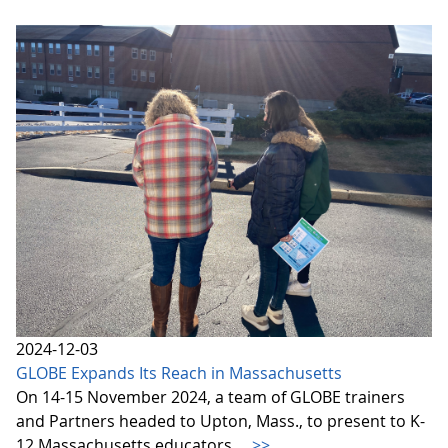
2024-12-03
GLOBE Expands Its Reach in Massachusetts
On 14-15 November 2024, a team of GLOBE trainers
and Partners headed to Upton, Mass., to present to K-
12 Massachusetts educators.
>>