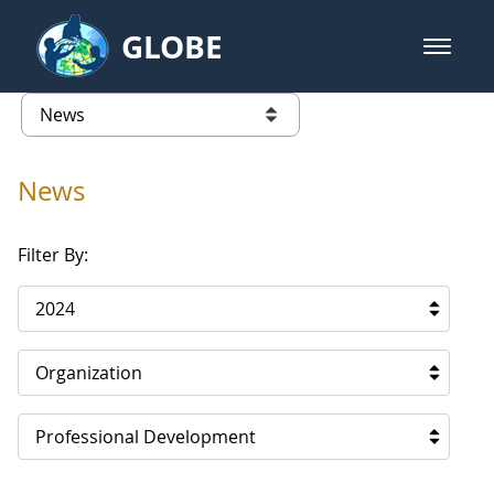
Skip to Main Content
GLOBE
open m
GLOBE Main Banner
News - North America
list of links from this page
News
Filter By:
2024
Organization
Professional Development