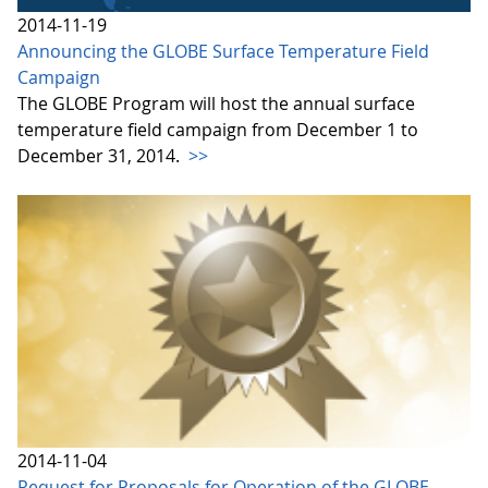
2014-11-19
Announcing the GLOBE Surface Temperature Field
Campaign
The GLOBE Program will host the annual surface
temperature field campaign from December 1 to
December 31, 2014.
>>
2014-11-04
Request for Proposals for Operation of the GLOBE