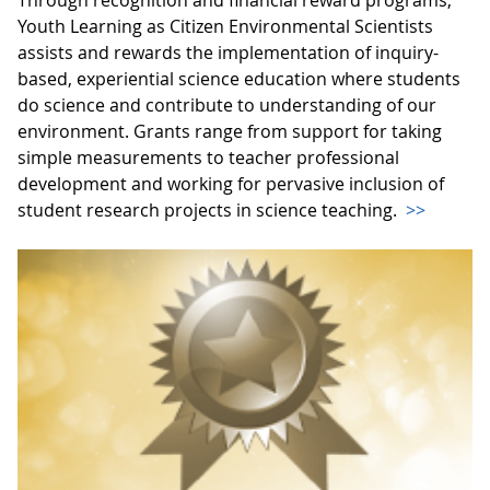
Youth Learning as Citizen Environmental Scientists
assists and rewards the implementation of inquiry-
based, experiential science education where students
do science and contribute to understanding of our
environment. Grants range from support for taking
simple measurements to teacher professional
development and working for pervasive inclusion of
student research projects in science teaching.
>>