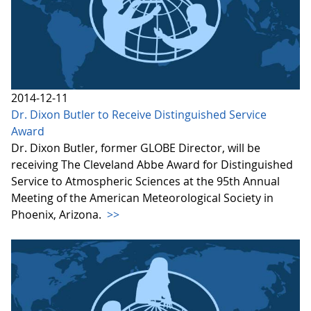
2014-12-11
Dr. Dixon Butler to Receive Distinguished Service
Award
Dr. Dixon Butler, former GLOBE Director, will be
receiving The Cleveland Abbe Award for Distinguished
Service to Atmospheric Sciences at the 95th Annual
Meeting of the American Meteorological Society in
Phoenix, Arizona.
>>