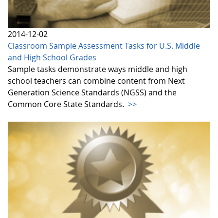
2014-12-02
Classroom Sample Assessment Tasks for U.S. Middle
and High School Grades
Sample tasks demonstrate ways middle and high
school teachers can combine content from Next
Generation Science Standards (NGSS) and the
Common Core State Standards.
>>