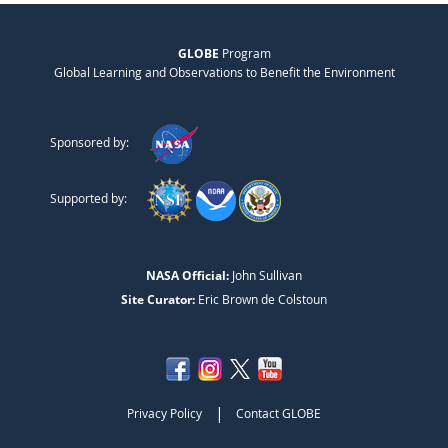
GLOBE
Program
Global Learning and Observations to Benefit the Environment
Sponsored by:
Supported by:
NASA Official:
John Sullivan
Site Curator:
Eric Brown de Colstoun
|
Privacy Policy
Contact GLOBE