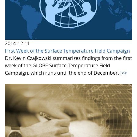
2014-12-11
First Week of the Surface Temperature Field Campaign
Dr. Kevin Czajkowski summarizes findings from the first
week of the GLOBE Surface Temperature Field
Campaign, which runs until the end of December.
>>