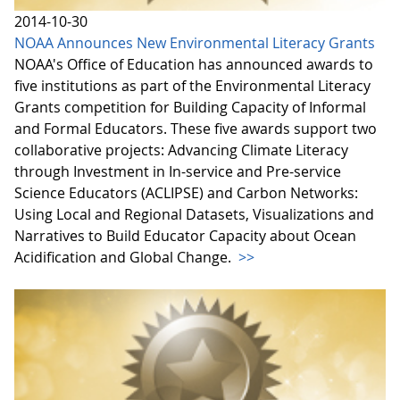
2014-10-30
NOAA Announces New Environmental Literacy Grants
NOAA's Office of Education has announced awards to
five institutions as part of the Environmental Literacy
Grants competition for Building Capacity of Informal
and Formal Educators. These five awards support two
collaborative projects: Advancing Climate Literacy
through Investment in In-service and Pre-service
Science Educators (ACLIPSE) and Carbon Networks:
Using Local and Regional Datasets, Visualizations and
Narratives to Build Educator Capacity about Ocean
Acidification and Global Change.
>>