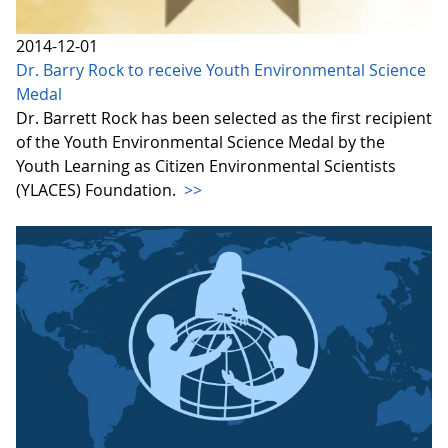
2014-12-01
Dr. Barry Rock to receive Youth Environmental Science
Medal
Dr. Barrett Rock has been selected as the first recipient
of the Youth Environmental Science Medal by the
Youth Learning as Citizen Environmental Scientists
(YLACES) Foundation.
>>