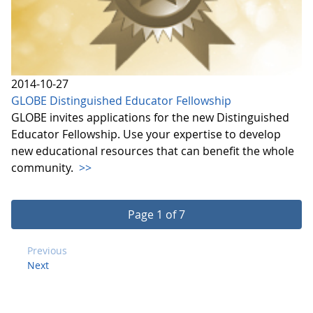
2014-10-27
GLOBE Distinguished Educator Fellowship
GLOBE invites applications for the new Distinguished
Educator Fellowship. Use your expertise to develop
new educational resources that can benefit the whole
community.
>>
Page 1 of 7
Previous
Next