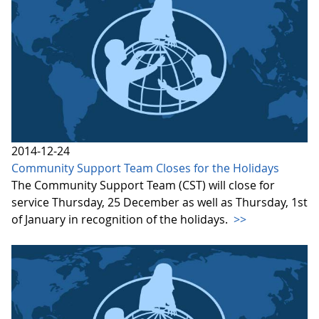
2014-12-24
Community Support Team Closes for the Holidays
The Community Support Team (CST) will close for
service Thursday, 25 December as well as Thursday, 1st
of January in recognition of the holidays.
>>