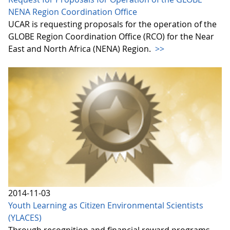
NENA Region Coordination Office
UCAR is requesting proposals for the operation of the
GLOBE Region Coordination Office (RCO) for the Near
East and North Africa (NENA) Region.
>>
2014-11-03
Youth Learning as Citizen Environmental Scientists
(YLACES)
Through recognition and financial reward programs,