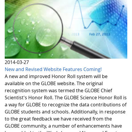
2014-03-27
New and Revised Website Features Coming!
A new and improved Honor Roll system will be
available on the GLOBE website. The original
recognition system was termed the GLOBE Chief
Scientist's Honor Roll. The GLOBE Science Honor Roll is
a way for GLOBE to recognize the data contributions of
GLOBE students and schools. Additionally, in response
to the great feedback we have received from the
GLOBE community, a number of enhancements have