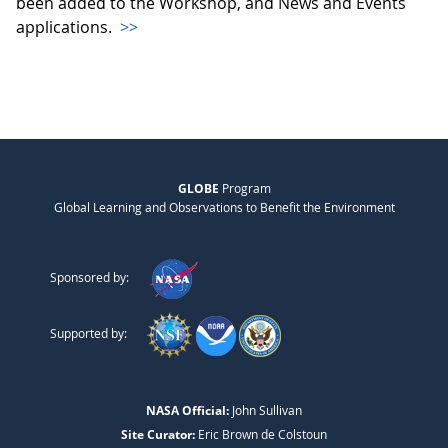
been added to the Workshop, and News and Events
applications.
>>
GLOBE
Program
Global Learning and Observations to Benefit the Environment
Sponsored by:
Supported by:
NASA Official:
John Sullivan
Site Curator:
Eric Brown de Colstoun