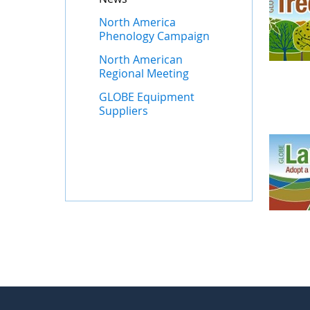
North America
Phenology Campaign
North American
Regional Meeting
GLOBE Equipment
Suppliers