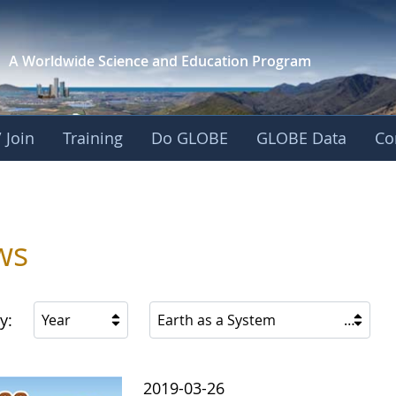
A Worldwide Science and
Education Program
 Join
Training
Do GLOBE
GLOBE Data
Co
ica
ws
y:
Year
Earth as a System
2019-03-26