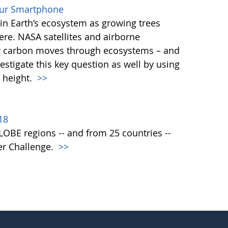
our Smartphone
e in Earth’s ecosystem as growing trees
re. NASA satellites and airborne
ow carbon moves through ecosystems – and
vestigate this key question as well by using
 height.
>>
18
 GLOBE regions -- and from 25 countries --
er Challenge.
>>