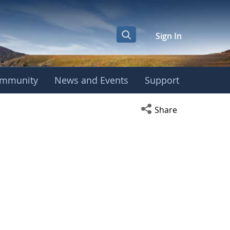
Sign In
mmunity
News and Events
Support
Open social media s
Share