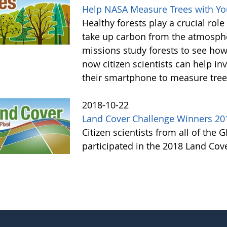
Help NASA Measure Trees with Y
Healthy forests play a crucial rol
take up carbon from the atmosphe
missions study forests to see h
now citizen scientists can help in
their smartphone to measure tree
2018-10-22
Land Cover Challenge Winners 20
Citizen scientists from all of the
participated in the 2018 Land Cov