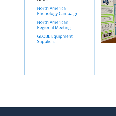
North America
Phenology Campaign
North American
Regional Meeting
GLOBE Equipment
Suppliers