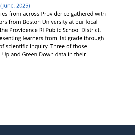
(June, 2025)
lies from across Providence gathered with
s from Boston University at our local
e Providence RI Public School District.
resenting learners from 1st grade through
f scientific inquiry. Three of those
en Up and Green Down data in their