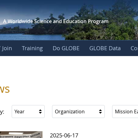
A Worldwide Science and
Education Program
 Join
Training
Do GLOBE
GLOBE Data
Co
ica
ws
y:
Year
Organization
Mission E
2025-06-17