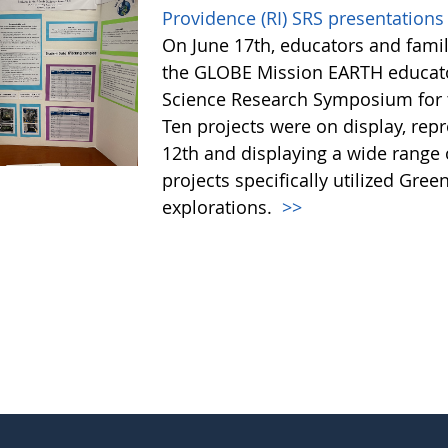
Providence (RI) SRS presentations 
On June 17th, educators and fami
the GLOBE Mission EARTH educator
Science Research Symposium for th
Ten projects were on display, rep
12th and displaying a wide range o
projects specifically utilized Gre
explorations.
>>