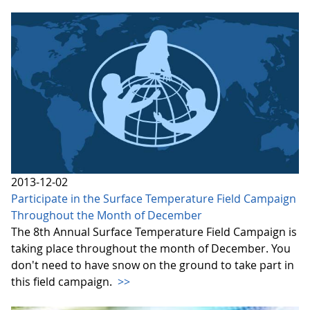
2013-12-02
Participate in the Surface Temperature Field Campaign
Throughout the Month of December
The 8th Annual Surface Temperature Field Campaign is
taking place throughout the month of December. You
don't need to have snow on the ground to take part in
this field campaign.
>>