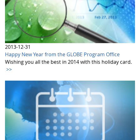
2013-12-31
Happy New Year from the GLOBE Program Office
Wishing you all the best in 2014 with this holiday card.
>>