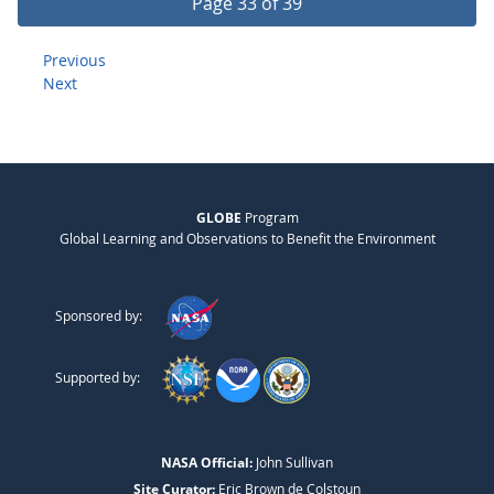
Page 33 of 39
Previous
Next
GLOBE
Program
Global Learning and Observations to Benefit the Environment
Sponsored by:
Supported by:
NASA Official:
John Sullivan
Site Curator:
Eric Brown de Colstoun