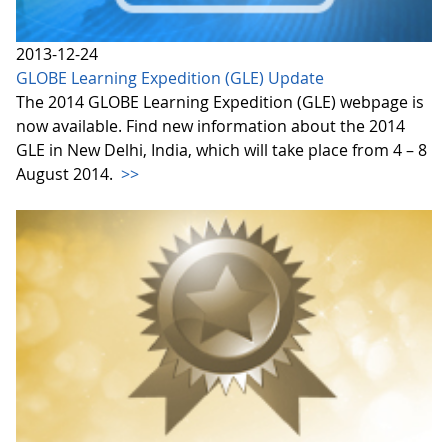
2013-12-24
GLOBE Learning Expedition (GLE) Update
The 2014 GLOBE Learning Expedition (GLE) webpage is
now available. Find new information about the 2014
GLE in New Delhi, India, which will take place from 4 – 8
August 2014.
>>