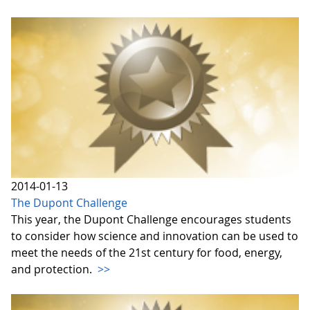
2014-01-13
The Dupont Challenge
This year, the Dupont Challenge encourages students
to consider how science and innovation can be used to
meet the needs of the 21st century for food, energy,
and protection.
>>