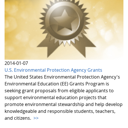
2014-01-07
U.S. Environmental Protection Agency Grants
The United States Environmental Protection Agency's
Environmental Education (EE) Grants Program is
seeking grant proposals from eligible applicants to
support environmental education projects that
promote environmental stewardship and help develop
knowledgeable and responsible students, teachers,
and citizens.
>>