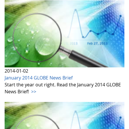
2014-01-02
January 2014 GLOBE News Brief
Start the year out right. Read the January 2014 GLOBE
News Brief!
>>