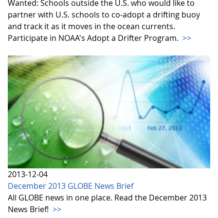
Wanted: Schools outside the U.S. who would like to
partner with U.S. schools to co-adopt a drifting buoy
and track it as it moves in the ocean currents.
Participate in NOAA's Adopt a Drifter Program.
>>
2013-12-04
December 2013 GLOBE News Brief
All GLOBE news in one place. Read the December 2013
News Brief!
>>