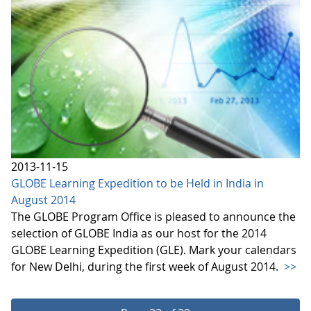
2013-11-15
GLOBE Learning Expedition to be Held in India in
August 2014
The GLOBE Program Office is pleased to announce the
selection of GLOBE India as our host for the 2014
GLOBE Learning Expedition (GLE). Mark your calendars
for New Delhi, during the first week of August 2014.
>>