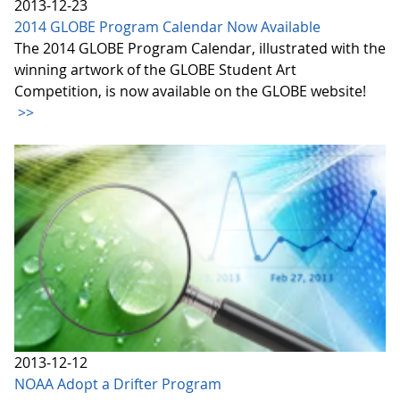
2013-12-23
2014 GLOBE Program Calendar Now Available
The 2014 GLOBE Program Calendar, illustrated with the
winning artwork of the GLOBE Student Art
Competition, is now available on the GLOBE website!
>>
2013-12-12
NOAA Adopt a Drifter Program