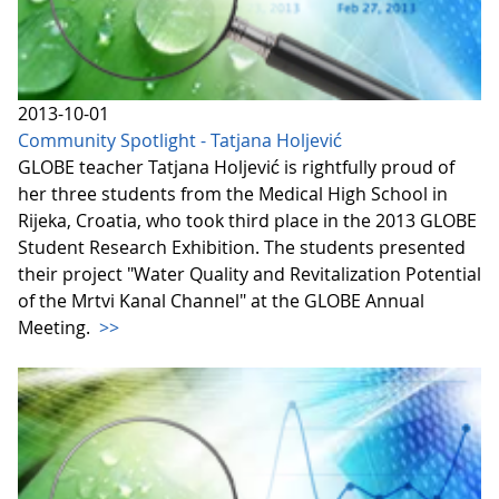
2013-10-01
Community Spotlight - Tatjana Holjević
GLOBE teacher Tatjana Holjević is rightfully proud of
her three students from the Medical High School in
Rijeka, Croatia, who took third place in the 2013 GLOBE
Student Research Exhibition. The students presented
their project "Water Quality and Revitalization Potential
of the Mrtvi Kanal Channel" at the GLOBE Annual
Meeting.
>>