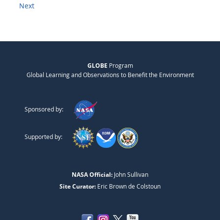
Next
GLOBE
Program
Global Learning and Observations to Benefit the Environment
Sponsored by:
Supported by:
NASA Official:
John Sullivan
Site Curator:
Eric Brown de Colstoun