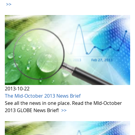
>>
2013-10-22
The Mid-October 2013 News Brief
See all the news in one place. Read the MId-October
2013 GLOBE News Brief!
>>