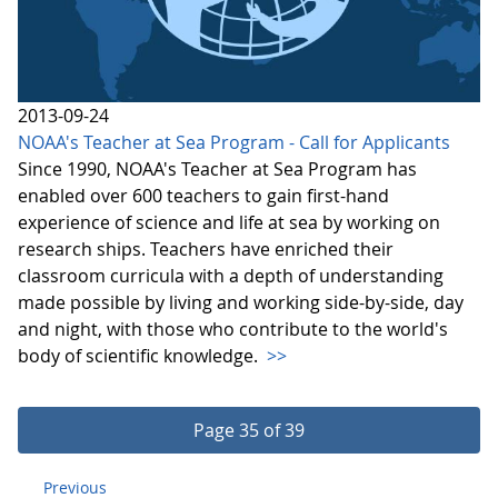
2013-09-24
NOAA's Teacher at Sea Program - Call for Applicants
Since 1990, NOAA's Teacher at Sea Program has
enabled over 600 teachers to gain first-hand
experience of science and life at sea by working on
research ships. Teachers have enriched their
classroom curricula with a depth of understanding
made possible by living and working side-by-side, day
and night, with those who contribute to the world's
body of scientific knowledge.
>>
Page 35 of 39
Previous