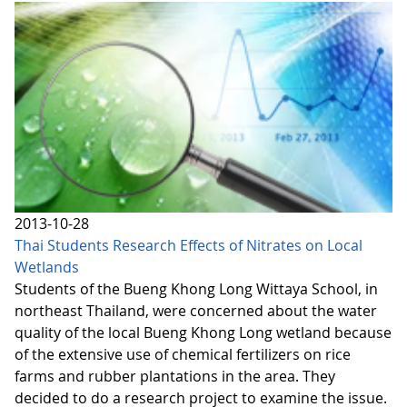
2013-10-28
Thai Students Research Effects of Nitrates on Local
Wetlands
Students of the Bueng Khong Long Wittaya School, in
northeast Thailand, were concerned about the water
quality of the local Bueng Khong Long wetland because
of the extensive use of chemical fertilizers on rice
farms and rubber plantations in the area. They
decided to do a research project to examine the issue.