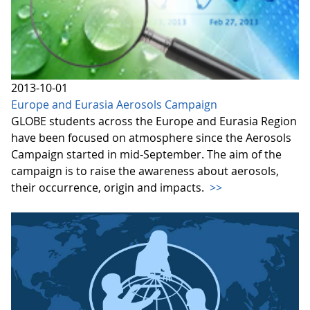
2013-10-01
Europe and Eurasia Aerosols Campaign
GLOBE students across the Europe and Eurasia Region
have been focused on atmosphere since the Aerosols
Campaign started in mid-September. The aim of the
campaign is to raise the awareness about aerosols,
their occurrence, origin and impacts.
>>