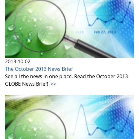
2013-10-02
The October 2013 News Brief
See all the news in one place. Read the October 2013
GLOBE News Brief!
>>