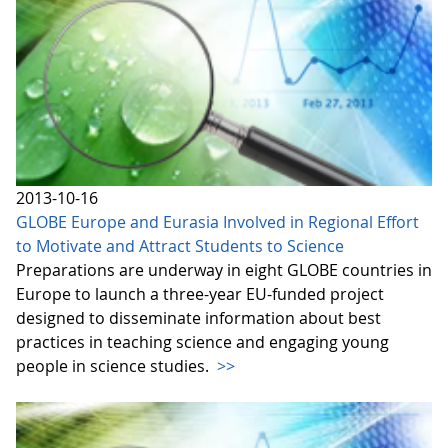
2013-10-16
GLOBE Europe and Eurasia Involved in Regional Effort
to Motivate and Attract Students to Science
Preparations are underway in eight GLOBE countries in
Europe to launch a three-year EU-funded project
designed to disseminate information about best
practices in teaching science and engaging young
people in science studies.
>>