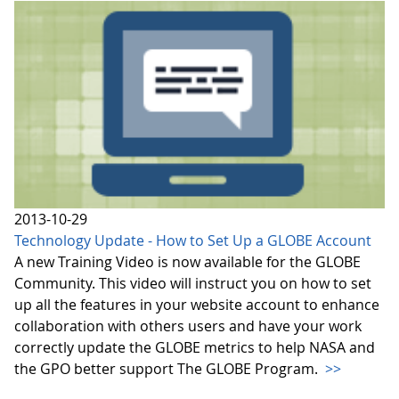
2013-10-29
Technology Update - How to Set Up a GLOBE Account
A new Training Video is now available for the GLOBE
Community. This video will instruct you on how to set
up all the features in your website account to enhance
collaboration with others users and have your work
correctly update the GLOBE metrics to help NASA and
the GPO better support The GLOBE Program.
>>