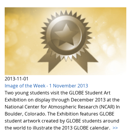
2013-11-01
Image of the Week - 1 November 2013
Two young students visit the GLOBE Student Art
Exhibition on display through December 2013 at the
National Center for Atmospheric Research (NCAR) In
Boulder, Colorado. The Exhibition features GLOBE
student artwork created by GLOBE students around
the world to illustrate the 2013 GLOBE calendar.
>>