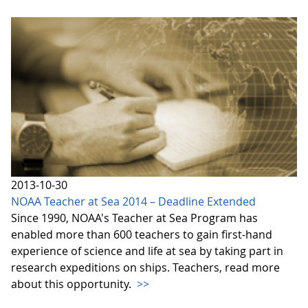
2013-10-30
NOAA Teacher at Sea 2014 – Deadline Extended
Since 1990, NOAA's Teacher at Sea Program has
enabled more than 600 teachers to gain first-hand
experience of science and life at sea by taking part in
research expeditions on ships. Teachers, read more
about this opportunity.
>>