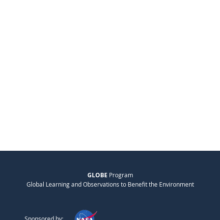
GLOBE
Program
Global Learning and Observations to Benefit the Environment
Sponsored by: