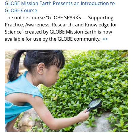
GLOBE Mission Earth Presents an Introduction to
GLOBE Course
The online course “GLOBE SPARKS — Supporting
Practice, Awareness, Research, and Knowledge for
Science” created by GLOBE Mission Earth is now
available for use by the GLOBE community.
>>