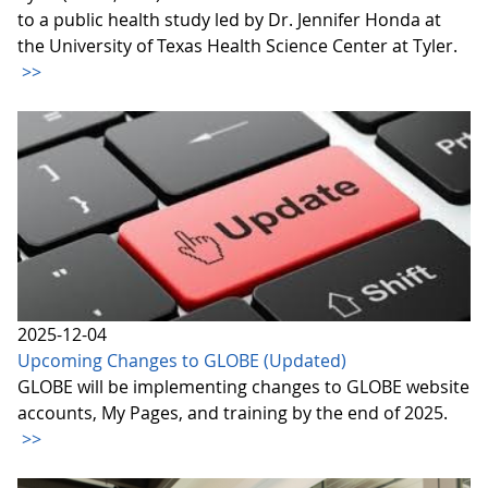
to a public health study led by Dr. Jennifer Honda at
the University of Texas Health Science Center at Tyler.
>>
2025-12-04
Upcoming Changes to GLOBE (Updated)
GLOBE will be implementing changes to GLOBE website
accounts, My Pages, and training by the end of 2025.
>>