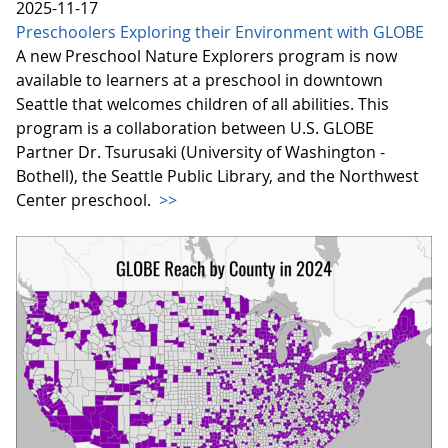
2025-11-17
Preschoolers Exploring their Environment with GLOBE
A new Preschool Nature Explorers program is now
available to learners at a preschool in downtown
Seattle that welcomes children of all abilities. This
program is a collaboration between U.S. GLOBE
Partner Dr. Tsurusaki (University of Washington -
Bothell), the Seattle Public Library, and the Northwest
Center preschool.
>>