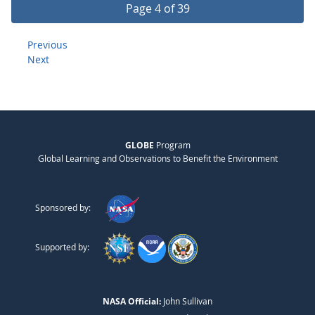
Page 4 of 39
Previous
Next
GLOBE
Program
Global Learning and Observations to Benefit the Environment
Sponsored by:
Supported by:
NASA Official:
John Sullivan