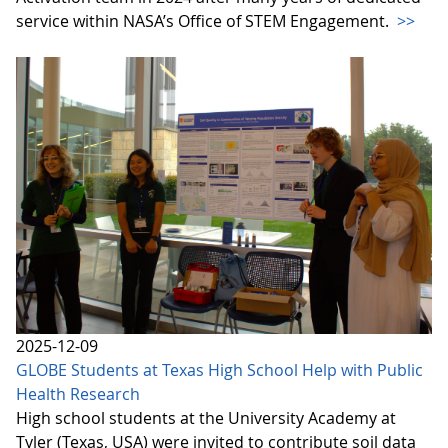
service within NASA’s Office of STEM Engagement.
>>
2025-12-09
GLOBE Students at Texas High School Help with Public
Health Research
High school students at the University Academy at
Tyler (Texas, USA) were invited to contribute soil data