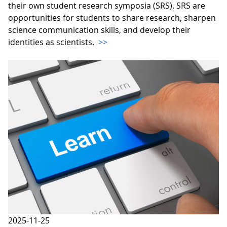
their own student research symposia (SRS). SRS are
opportunities for students to share research, sharpen
science communication skills, and develop their
identities as scientists.
>>
2025-11-25