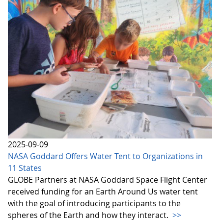
2025-09-09
NASA Goddard Offers Water Tent to Organizations in
11 States
GLOBE Partners at NASA Goddard Space Flight Center
received funding for an Earth Around Us water tent
with the goal of introducing participants to the
spheres of the Earth and how they interact.
>>