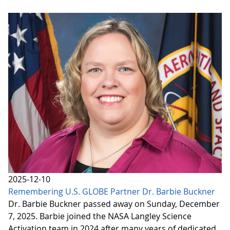
2025-12-10
Remembering U.S. GLOBE Partner Dr. Barbie Buckner
Dr. Barbie Buckner passed away on Sunday, December
7, 2025. Barbie joined the NASA Langley Science
Activation team in 2024 after many years of dedicated