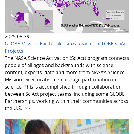
2025-09-29
GLOBE Mission Earth Calculates Reach of GLOBE SciAct
Projects
The NASA Science Activation (SciAct) program connects
people of all ages and backgrounds with science
content, experts, data and more from NASA’s Science
Mission Directorate to encourage participation in
science. This is accomplished through collaboration
between SciAct project teams, including some GLOBE
Partnerships, working within their communities across
the U.S.
>>