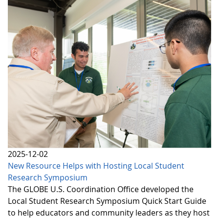
2025-12-02
New Resource Helps with Hosting Local Student
Research Symposium
The GLOBE U.S. Coordination Office developed the
Local Student Research Symposium Quick Start Guide
to help educators and community leaders as they host