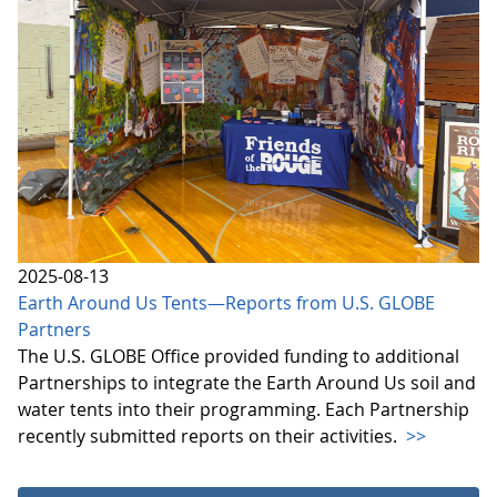
2025-08-13
Earth Around Us Tents—Reports from U.S. GLOBE
Partners
The U.S. GLOBE Office provided funding to additional
Partnerships to integrate the Earth Around Us soil and
water tents into their programming. Each Partnership
recently submitted reports on their activities.
>>