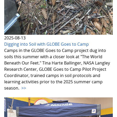
2025-08-13
Digging into Soil with GLOBE Goes to Camp
Camps in the GLOBE Goes to Camp project dug into
soils this summer with a closer look at "The World
Beneath Our Feet." Tina Harte Ballinger, NASA Langley
Research Center, GLOBE Goes to Camp Pilot Project
Coordinator, trained camps in soil protocols and
learning activities prior to the 2025 summer camp
season.
>>