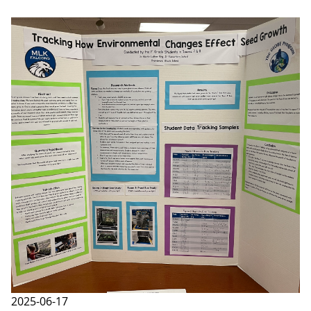
2025-06-17