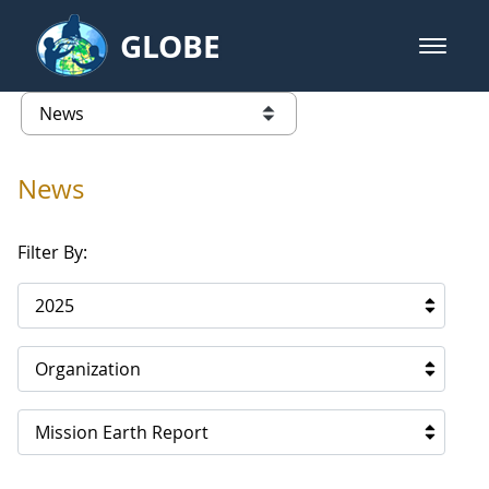
Skip to Main Content
GLOBE
open m
GLOBE Main Banner
News - North America
list of links from this page
News
Filter By:
2025
Organization
Mission Earth Report