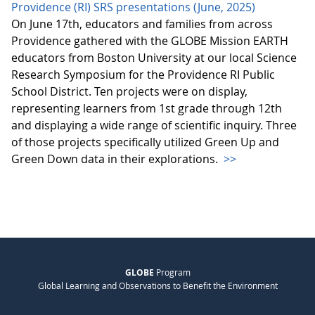
Providence (RI) SRS presentations (June, 2025)
On June 17th, educators and families from across
Providence gathered with the GLOBE Mission EARTH
educators from Boston University at our local Science
Research Symposium for the Providence RI Public
School District. Ten projects were on display,
representing learners from 1st grade through 12th
and displaying a wide range of scientific inquiry. Three
of those projects specifically utilized Green Up and
Green Down data in their explorations.
>>
GLOBE
Program
Global Learning and Observations to Benefit the Environment