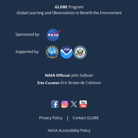
GLOBE
Program
Global Learning and Observations to Benefit the Environment
Sponsored by:
Supported by:
NASA Official:
John Sullivan
Site Curator:
Eric Brown de Colstoun
|
Privacy Policy
Contact GLOBE
NASA Accessibility Policy