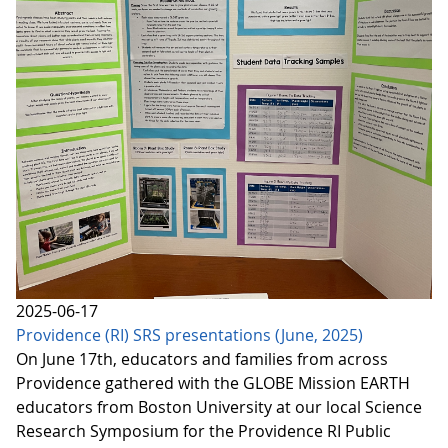
2025-06-17
Providence (RI) SRS presentations (June, 2025)
On June 17th, educators and families from across
Providence gathered with the GLOBE Mission EARTH
educators from Boston University at our local Science
Research Symposium for the Providence RI Public