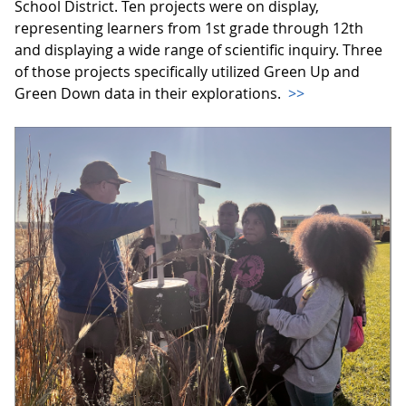
School District. Ten projects were on display,
representing learners from 1st grade through 12th
and displaying a wide range of scientific inquiry. Three
of those projects specifically utilized Green Up and
Green Down data in their explorations.
>>