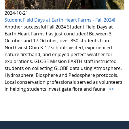
2024-10-21
Student Field Days at Earth Heart Farms - Fall 2024!
Another successful Fall 2024 Student Field Days at
Earth Heart Farms has just concluded! Between 3
October and 17 October, over 350 students from
Northwest Ohio K-12 schools visited, experienced
nature firsthand, and enjoyed perfect weather for
explorations. GLOBE Mission EARTH staff instructed
students on collecting GLOBE data using Atmosphere,
Hydrosphere, Biosphere and Pedosphere protocols.
Local conservation professionals served as volunteers
in helping students investigate flora and fauna.
>>