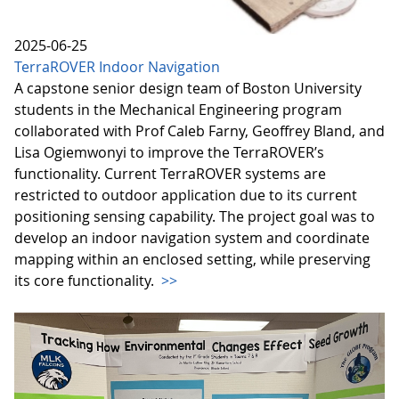
2025-06-25
TerraROVER Indoor Navigation
A capstone senior design team of Boston University
students in the Mechanical Engineering program
collaborated with Prof Caleb Farny, Geoffrey Bland, and
Lisa Ogiemwonyi to improve the TerraROVER’s
functionality. Current TerraROVER systems are
restricted to outdoor application due to its current
positioning sensing capability. The project goal was to
develop an indoor navigation system and coordinate
mapping within an enclosed setting, while preserving
its core functionality.
>>