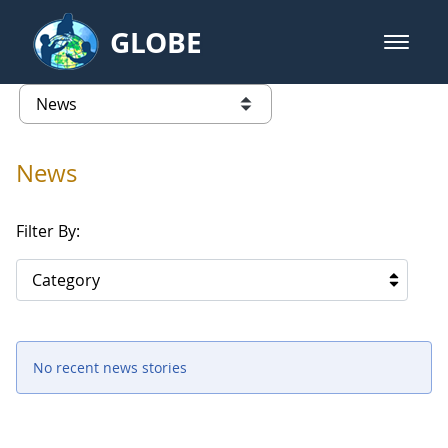
Skip to Main Content
GLOBE
open m
GLOBE Main Banner
News - North America
list of links from this page
News
Filter By:
Category
No recent news stories