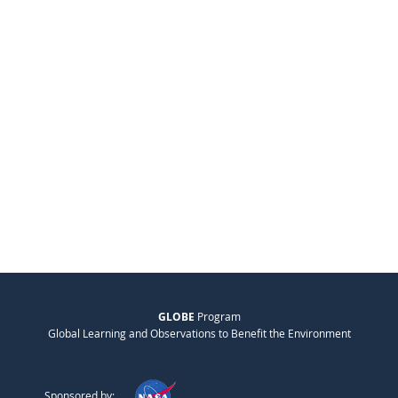
GLOBE
Program
Global Learning and Observations to Benefit the Environment
Sponsored by: