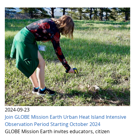
2024-09-23
Join GLOBE Mission Earth Urban Heat Island Intensive
Observation Period Starting October 2024
GLOBE Mission Earth invites educators, citizen