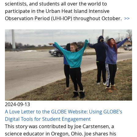
scientists, and students all over the world to
participate in the Urban Heat Island Intensive
Observation Period (UHI-IOP) throughout October.
>>
2024-09-13
A Love Letter to the GLOBE Website: Using GLOBE’s
Digital Tools for Student Engagement
This story was contributed by Joe Carstensen, a
science educator in Oregon, Ohio. Joe shares his