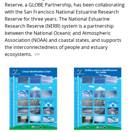
Reserve, a GLOBE Partnership, has been collaborating
with the San Francisco National Estuarine Research
Reserve for three years. The National Estuarine
Research Reserve (NERR) system is a partnership
between the National Oceanic and Atmospheric
Association (NOAA) and coastal states, and supports
the interconnectedness of people and estuary
ecosystems.
>>