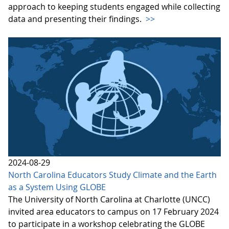
approach to keeping students engaged while collecting
data and presenting their findings.
>>
2024-08-29
North Carolina Educators Study Climate and the Earth
as a System Using GLOBE
The University of North Carolina at Charlotte (UNCC)
invited area educators to campus on 17 February 2024
to participate in a workshop celebrating the GLOBE