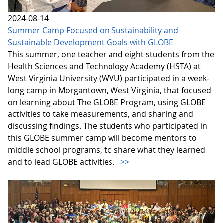
2024-08-14
Summer Camp Focused on Sustainability and
Sustainable Development Goals with GLOBE
This summer, one teacher and eight students from the
Health Sciences and Technology Academy (HSTA) at
West Virginia University (WVU) participated in a week-
long camp in Morgantown, West Virginia, that focused
on learning about The GLOBE Program, using GLOBE
activities to take measurements, and sharing and
discussing findings. The students who participated in
this GLOBE summer camp will become mentors to
middle school programs, to share what they learned
and to lead GLOBE activities.
>>