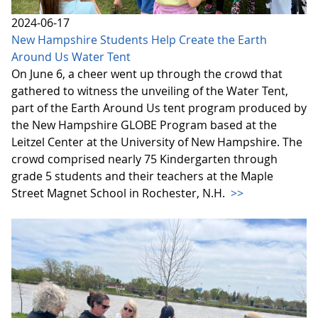
2024-06-17
New Hampshire Students Help Create the Earth
Around Us Water Tent
On June 6, a cheer went up through the crowd that
gathered to witness the unveiling of the Water Tent,
part of the Earth Around Us tent program produced by
the New Hampshire GLOBE Program based at the
Leitzel Center at the University of New Hampshire. The
crowd comprised nearly 75 Kindergarten through
grade 5 students and their teachers at the Maple
Street Magnet School in Rochester, N.H.
>>