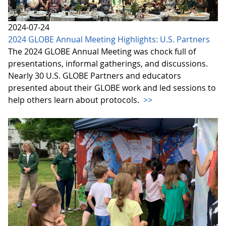
2024-07-24
2024 GLOBE Annual Meeting Highlights: U.S. Partners
The 2024 GLOBE Annual Meeting was chock full of
presentations, informal gatherings, and discussions.
Nearly 30 U.S. GLOBE Partners and educators
presented about their GLOBE work and led sessions to
help others learn about protocols.
>>