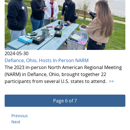
2024-05-30
Defiance, Ohio, Hosts In-Person NARM
The 2023 in-person North American Regional Meeting
(NARM) in Defiance, Ohio, brought together 22
participants from several U.S. states to attend.
>>
Page 6 of 7
Previous
Next