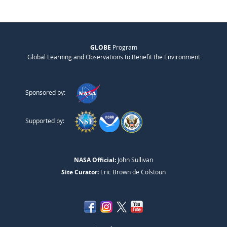
GLOBE
Program
Global Learning and Observations to Benefit the Environment
Sponsored by:
Supported by:
NASA Official:
John Sullivan
Site Curator:
Eric Brown de Colstoun