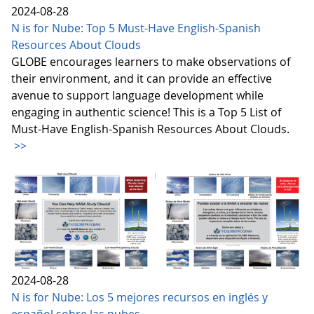
2024-08-28
N is for Nube: Top 5 Must-Have English-Spanish
Resources About Clouds
GLOBE encourages learners to make observations of
their environment, and it can provide an effective
avenue to support language development while
engaging in authentic science! This is a Top 5 List of
Must-Have English-Spanish Resources About Clouds.
>>
2024-08-28
N is for Nube: Los 5 mejores recursos en inglés y