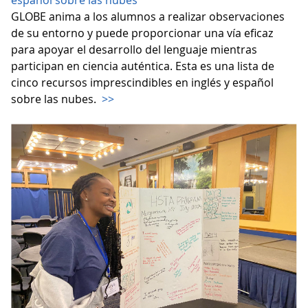
español sobre las nubes
GLOBE anima a los alumnos a realizar observaciones
de su entorno y puede proporcionar una vía eficaz
para apoyar el desarrollo del lenguaje mientras
participan en ciencia auténtica. Esta es una lista de
cinco recursos imprescindibles en inglés y español
sobre las nubes.
>>