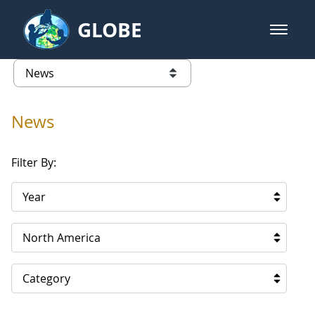
Skip to Main Content
GLOBE
open m
GLOBE Main Banner
News - North America
list of links from this page
News
Filter By:
Year
North America
Category