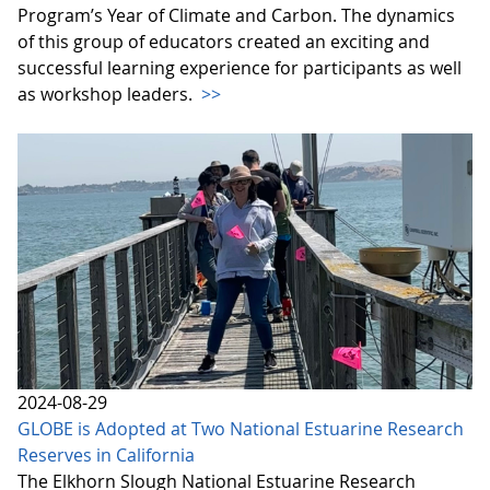
Program’s Year of Climate and Carbon. The dynamics
of this group of educators created an exciting and
successful learning experience for participants as well
as workshop leaders.
>>
2024-08-29
GLOBE is Adopted at Two National Estuarine Research
Reserves in California
The Elkhorn Slough National Estuarine Research