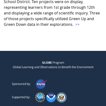
School District. Ten projects were on display,
representing learners from 1st grade through 12th
and displaying a wide range of scientific inquiry. Three
of those projects specifically utilized Green Up and
Green Down data in their explorations.
>>
GLOBE
Program
Global Learning and Observations to Benefit the Environment
Sponsored by:
Supported by: