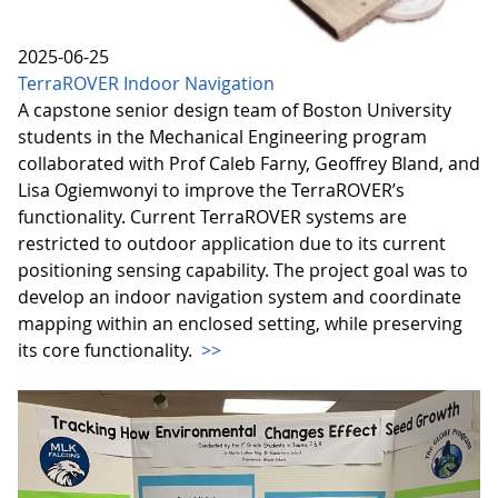
2025-06-25
TerraROVER Indoor Navigation
A capstone senior design team of Boston University
students in the Mechanical Engineering program
collaborated with Prof Caleb Farny, Geoffrey Bland, and
Lisa Ogiemwonyi to improve the TerraROVER’s
functionality. Current TerraROVER systems are
restricted to outdoor application due to its current
positioning sensing capability. The project goal was to
develop an indoor navigation system and coordinate
mapping within an enclosed setting, while preserving
its core functionality.
>>