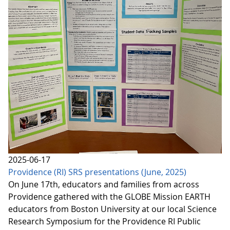
2025-06-17
Providence (RI) SRS presentations (June, 2025)
On June 17th, educators and families from across
Providence gathered with the GLOBE Mission EARTH
educators from Boston University at our local Science
Research Symposium for the Providence RI Public