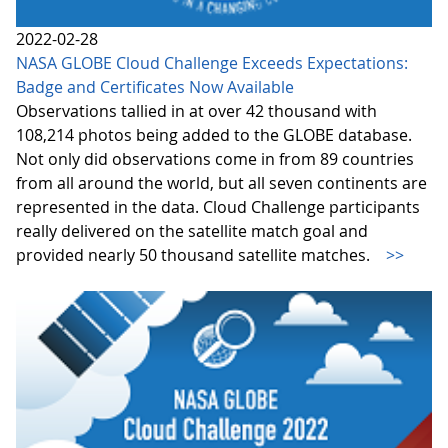
2022-02-28
NASA GLOBE Cloud Challenge Exceeds Expectations:
Badge and Certificates Now Available
Observations tallied in at over 42 thousand with
108,214 photos being added to the GLOBE database.
Not only did observations come in from 89 countries
from all around the world, but all seven continents are
represented in the data. Cloud Challenge participants
really delivered on the satellite match goal and
provided nearly 50 thousand satellite matches.
>>