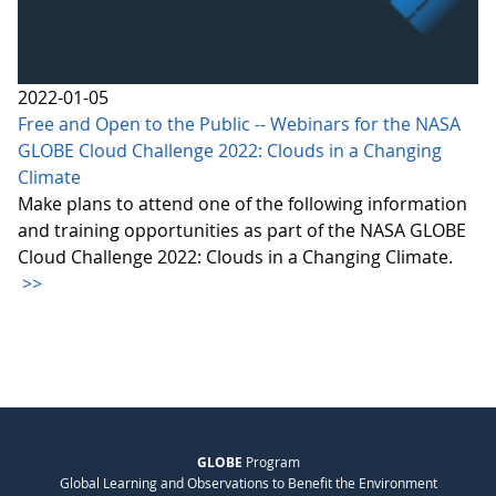
2022-01-05
Free and Open to the Public -- Webinars for the NASA
GLOBE Cloud Challenge 2022: Clouds in a Changing
Climate
Make plans to attend one of the following information
and training opportunities as part of the NASA GLOBE
Cloud Challenge 2022: Clouds in a Changing Climate.
>>
GLOBE
Program
Global Learning and Observations to Benefit the Environment