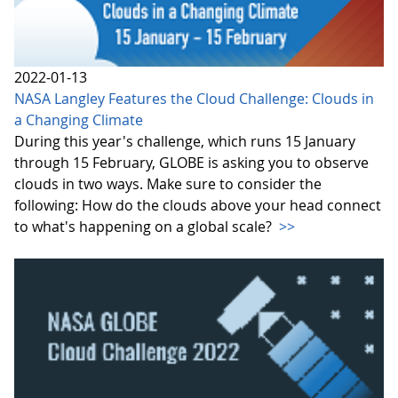
2022-01-13
NASA Langley Features the Cloud Challenge: Clouds in
a Changing Climate
During this year's challenge, which runs 15 January
through 15 February, GLOBE is asking you to observe
clouds in two ways. Make sure to consider the
following: How do the clouds above your head connect
to what's happening on a global scale?
>>