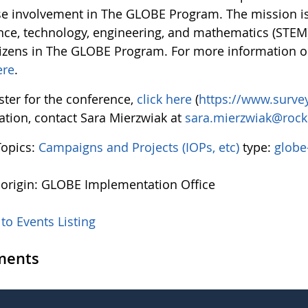
se involvement in The GLOBE Program. The mission i
ence, technology, engineering, and mathematics (STEM)
tizens in The GLOBE Program. For more information
ere
.
ster for the conference,
click here
(
https://www.surv
ation, contact Sara Mierzwiak at
sara.mierzwiak@rock
Topics:
Campaigns and Projects (IOPs, etc)
type:
globe
 origin: GLOBE Implementation Office
to Events Listing
ents