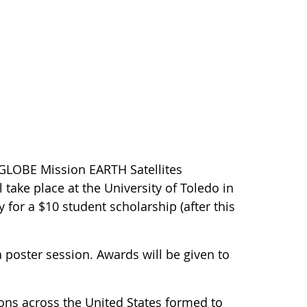
 GLOBE Mission EARTH Satellites
 take place at the University of Toledo in
 for a $10 student scholarship (after this
a poster session. Awards will be given to
ions across the United States formed to