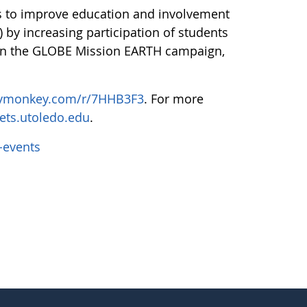
s to improve education and involvement
 by increasing participation of students
 on the GLOBE Mission EARTH campaign,
eymonkey.com/r/7HHB3F3
. For more
ets.utoledo.edu
.
-events