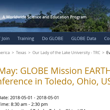
A Worldwide Science and
Education Program
 Join
Training
Do GLOBE
GLOBE Data
Co
f the Lake Universit
merica
>
Texas
>
Our Lady of the Lake University - TRC
>
E
May: GLOBE Mission EARTH 
ference in Toledo, Ohio, U
Date: 2018-05-01 - 2018-05-01
Time: 8:30 am - 2:30 pm