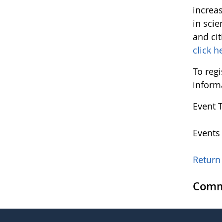
increa
in sci
and ci
click h
To regi
inform
Event 
Events
Return 
Comm