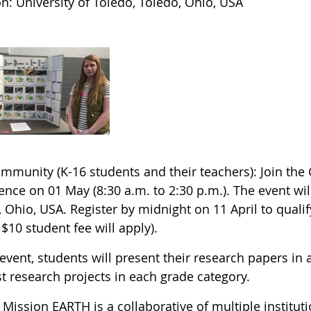
n: University of Toledo, Toledo, Ohio, USA
ommunity (K-16 students and their teachers): Join the
nce on 01 May (8:30 a.m. to 2:30 p.m.). The event will
 Ohio, USA. Register by midnight on 11 April to qualify
 $10 student fee will apply).
 event, students will present their research papers in 
t research projects in each grade category.
Mission EARTH is a collaborative of multiple institut