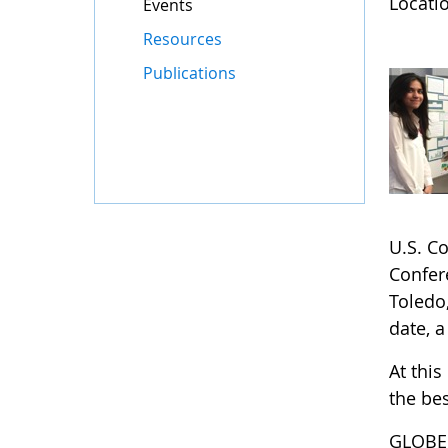
Locatio
Events
Resources
Publications
U.S. C
Confere
Toledo,
date, a
At this
the bes
GLOBE 