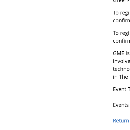
Green-
To regi
confir
To regi
confir
GME is 
involv
techno
in The
Event 
Events
Return 