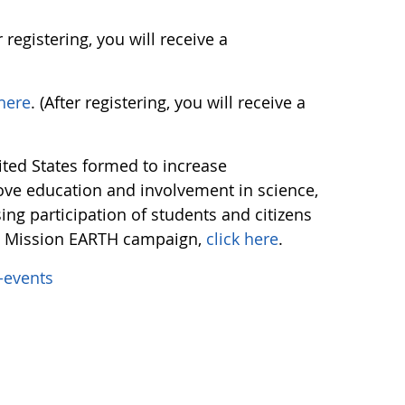
er registering, you will receive a
 here
. (After registering, you will receive a
nited States formed to increase
ve education and involvement in science,
ng participation of students and citizens
E Mission EARTH campaign,
click here
.
-events