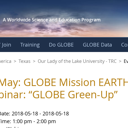
A Worldwide Science and
Education Program
 Join
Training
Do GLOBE
GLOBE Data
Co
f the Lake Universit
merica
>
Texas
>
Our Lady of the Lake University - TRC
>
E
May: GLOBE Mission EARTH
inar: “GLOBE Green-Up”
Date: 2018-05-18 - 2018-05-18
Time: 1:00 pm - 2:00 pm