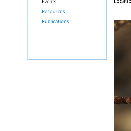
Locati
Events
Resources
Publications