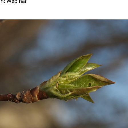
on: Webinar