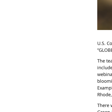
U.S. C
“GLOBE
The te
includ
webinar
bloomi
Exampl
Rhode,
There 