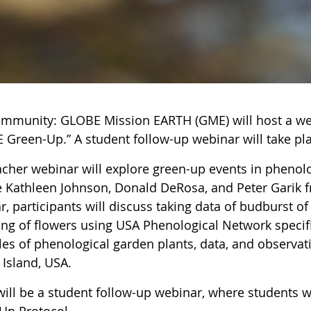
ommunity: GLOBE Mission EARTH (GME) will host a web
 Green-Up.” A student follow-up webinar will take pla
acher webinar will explore green-up events in phenolo
e Kathleen Johnson, Donald DeRosa, and Peter Garik f
, participants will discuss taking data of budburst o
ng of flowers using USA Phenological Network specif
es of phenological garden plants, data, and observati
 Island, USA.
will be a student follow-up webinar, where students 