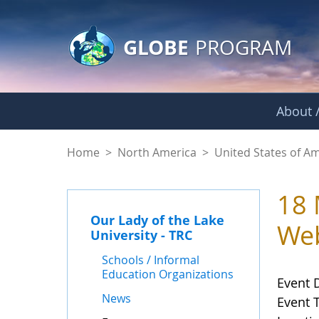
GLOBE Main Banner
Skip to Main Content
GLOBE
PROGRAM
About /
Events - Our Lady o
Home
>
North America
>
United States of A
18 
Our Lady of the Lake
Web
University - TRC
Schools / Informal
Education Organizations
Event 
News
Event 