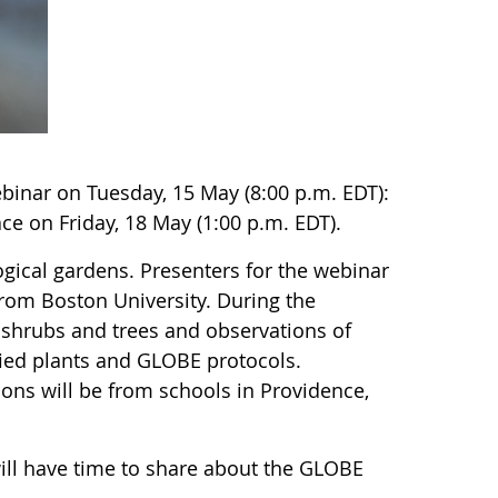
inar on Tuesday, 15 May (8:00 p.m. EDT):
ce on Friday, 18 May (1:00 p.m. EDT).
gical gardens. Presenters for the webinar
rom Boston University. During the
f shrubs and trees and observations of
ied plants and GLOBE protocols.
ons will be from schools in Providence,
will have time to share about the GLOBE