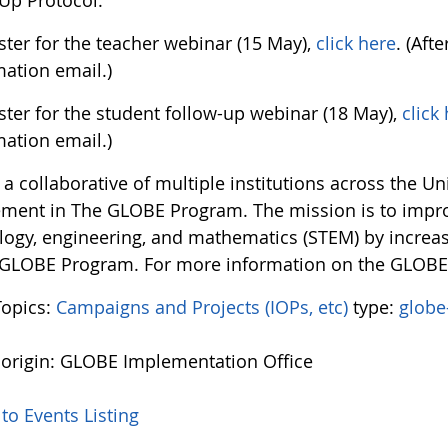
Up Protocol.
ster for the teacher webinar (15 May),
click here
. (Aft
mation email.)
ster for the student follow-up webinar (18 May),
click
mation email.)
a collaborative of multiple institutions across the U
ement in The GLOBE Program. The mission is to impro
logy, engineering, and mathematics (STEM) by increasi
 GLOBE Program. For more information on the GLOB
Topics:
Campaigns and Projects (IOPs, etc)
type:
globe
 origin: GLOBE Implementation Office
to Events Listing