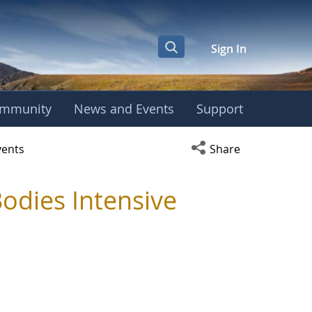
Sign In
mmunity
News and Events
Support
y - TRC
Open social media s
vents
Share
odies Intensive