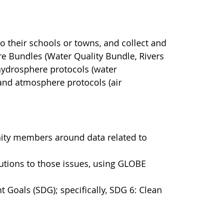
to their schools or towns, and collect and
e Bundles (Water Quality Bundle, Rivers
hydrosphere protocols (water
) and atmosphere protocols (air
ity members around data related to
utions to those issues, using GLOBE
 Goals (SDG); specifically, SDG 6: Clean