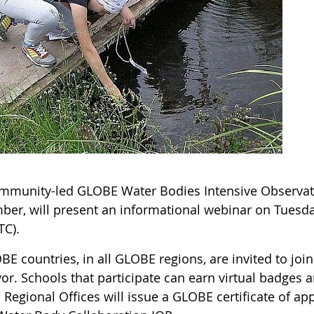
mmunity-led GLOBE Water Bodies Intensive Observati
ber, will present an informational webinar on Tuesda
TC).
BE countries, in all GLOBE regions, are invited to join
or. Schools that participate can earn virtual badges 
. Regional Offices will issue a GLOBE certificate of ap