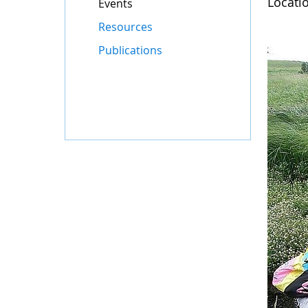
Locati
Events
Resources
Publications