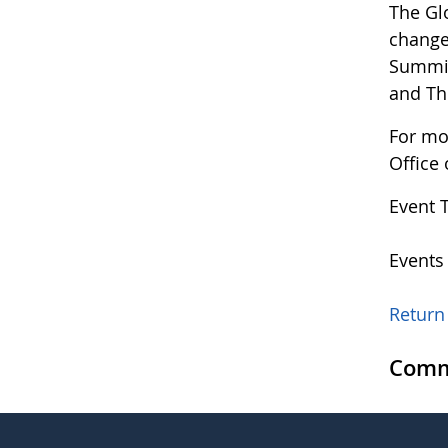
The Gl
changes
Summit
and T
For mo
Office
Event 
Events
Return 
Comm