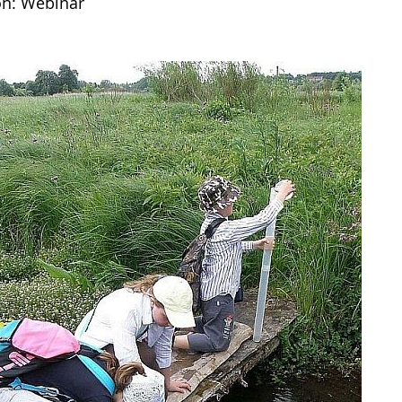
on: Webinar