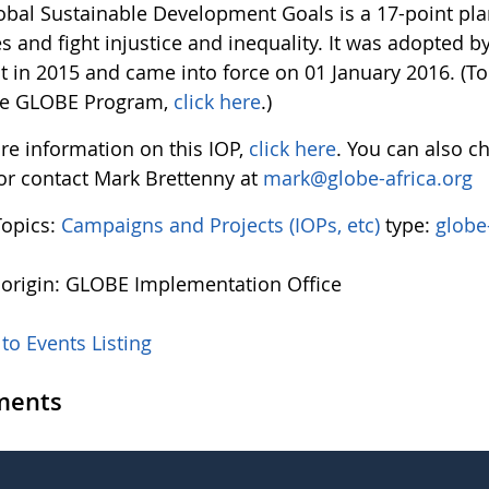
obal Sustainable Development Goals is a 17-point pl
 and fight injustice and inequality. It was adopted b
 in 2015 and came into force on 01 January 2016. (To
he GLOBE Program,
click here
.)
re information on this IOP,
click here
. You can also c
 or contact Mark Brettenny at
mark@globe-africa.org
Topics:
Campaigns and Projects (IOPs, etc)
type:
globe
 origin: GLOBE Implementation Office
to Events Listing
ents