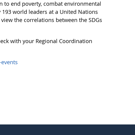
an to end poverty, combat environmental
y 193 world leaders at a United Nations
 view the correlations between the SDGs
heck with your Regional Coordination
-events