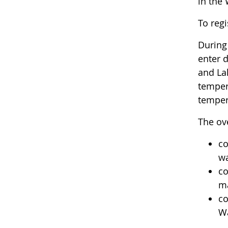
in the
To regi
During 
enter 
and La
tempera
tempera
The ove
co
wa
co
ma
co
Wa