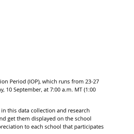
on Period (IOP), which runs from 23-27
y, 10 September, at 7:00 a.m. MT (1:00
 in this data collection and research
and get them displayed on the school
preciation to each school that participates