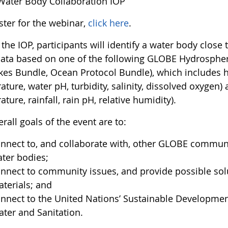
 Water Body Collaboration IOP
ster for the webinar,
click here
.
the IOP, participants will identify a water body close 
data based on one of the following GLOBE Hydrospher
kes Bundle, Ocean Protocol Bundle), which includes 
ture, water pH, turbidity, salinity, dissolved oxygen
ture, rainfall, rain pH, relative humidity).
rall goals of the event are to:
nnect to, and collaborate with, other GLOBE commun
ter bodies;
nnect to community issues, and provide possible sol
terials; and
nnect to the United Nations’ Sustainable Development
ter and Sanitation.