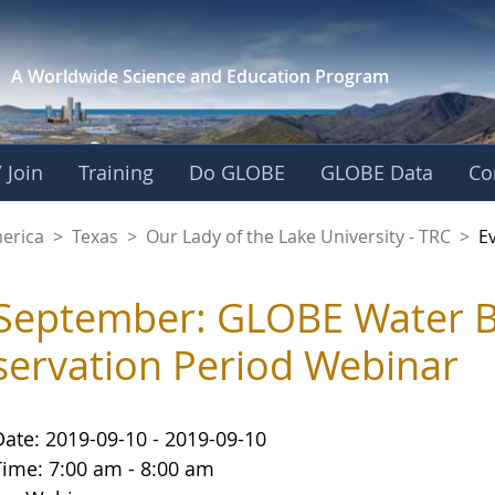
A Worldwide Science and
Education Program
 Join
Training
Do GLOBE
GLOBE Data
Co
f the Lake Universit
merica
>
Texas
>
Our Lady of the Lake University - TRC
>
E
September: GLOBE Water B
ervation Period Webinar
Date: 2019-09-10 - 2019-09-10
Time: 7:00 am - 8:00 am