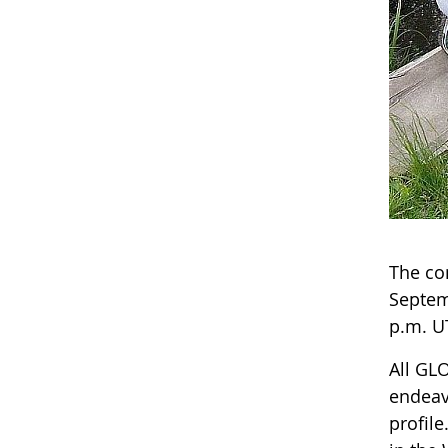
The co
Septem
p.m. U
All GLO
endeav
profile