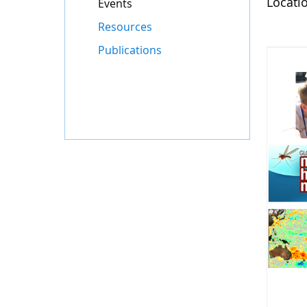
Locati
Events
Resources
Publications