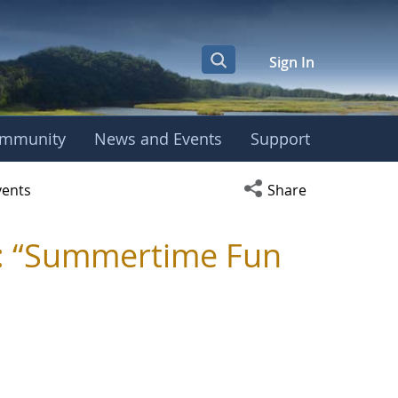
Sign In
mmunity
News and Events
Support
y - TRC
Open social media s
vents
Share
: “Summertime Fun