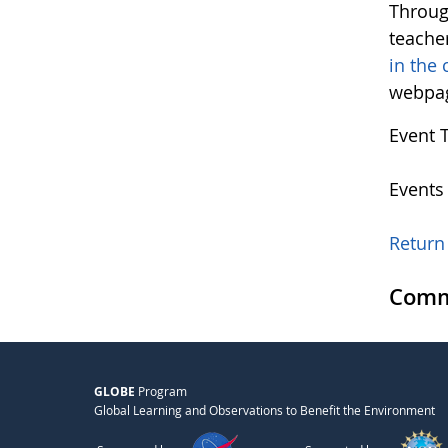
Throug
teacher
in the
webpag
Event 
Events
Return 
Comm
GLOBE
Program
Global Learning and Observations to Benefit the Environment