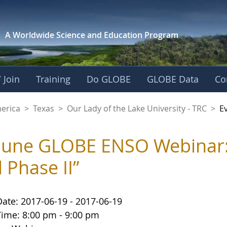
A Worldwide Science and
Education Program
 Join
Training
Do GLOBE
GLOBE Data
Co
f the Lake Universit
merica
>
Texas
>
Our Lady of the Lake University - TRC
>
E
June GLOBE ENSO Webinar
 Phase II”
Date: 2017-06-19 - 2017-06-19
Time: 8:00 pm - 9:00 pm