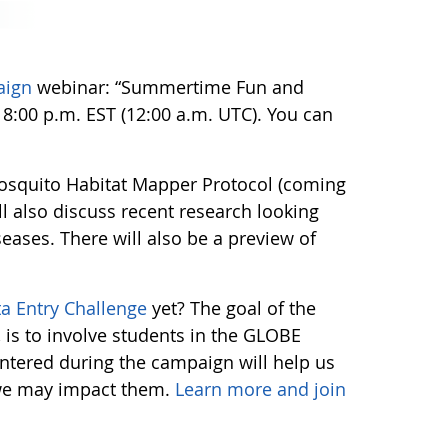
aign
webinar: “Summertime Fun and
 8:00 p.m. EST (12:00 a.m. UTC). You can
 Mosquito Habitat Mapper Protocol (coming
l also discuss recent research looking
ases. There will also be a preview of
ta Entry Challenge
yet? The goal of the
 is to involve students in the GLOBE
tered during the campaign will help us
 we may impact them.
Learn more and join