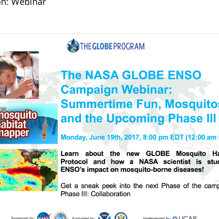
on: Webinar