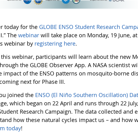
er today for the
GLOBE ENSO Student Research Camp
II.” The
webinar
will take place on Monday, 19 June, at
his webinar by
registering here
.
 this webinar, participants will learn about the new
through the GLOBE Observer App. A NASA scientist wil
he impact of the ENSO patterns on mosquito-borne dise
coming next for Phase III.
ou joined the
ENSO (El Niño Southern Oscillation) Da
ge, which began on 22 April and runs through 22 July,
tudent Research Campaign. The data collected and en
tand how these natural cycles impact us – and how
am today
!