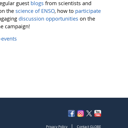
regular guest
blogs
from scientists and
 on the
science of ENSO
, how to
participate
engaging
discussion opportunities
on the
the campaign!
-events
|
Privacy Policy
Contact GLOBE