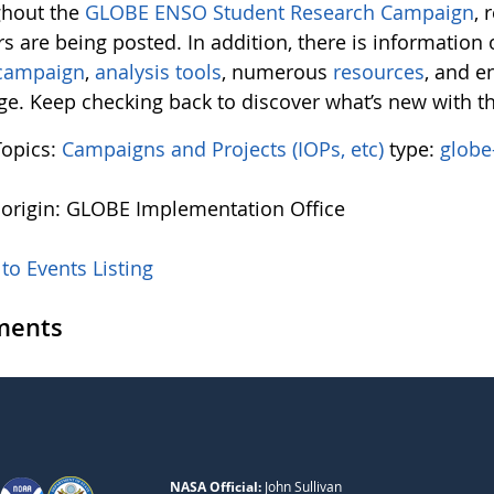
hout the
GLOBE ENSO Student Research Campaign
, 
s are being posted. In addition, there is information
 campaign
,
analysis tools
, numerous
resources
, and 
e. Keep checking back to discover what’s new with 
Topics:
Campaigns and Projects (IOPs, etc)
type:
globe
 origin: GLOBE Implementation Office
to Events Listing
ents
NASA Official:
John Sullivan