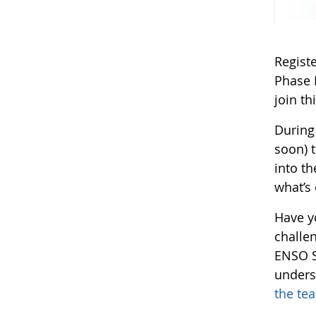
Regist
Phase 
join t
During
soon) 
into t
what’s 
Have y
challen
ENSO S
unders
the te