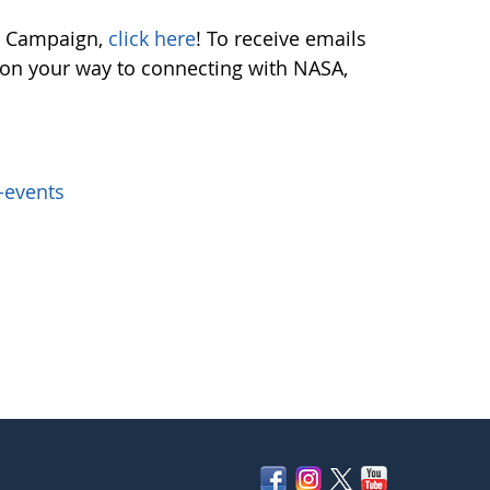
ch Campaign,
click here
! To receive emails
e on your way to connecting with NASA,
-events