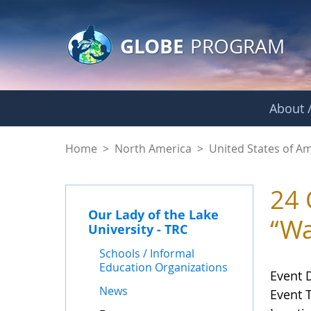
GLOBE Main Banner
Skip to Main Content
GLOBE
PROGRAM
About /
Events - Our Lady o
Home
>
North America
>
United States of A
24 
Our Lady of the Lake
“Wa
University - TRC
Schools / Informal
Education Organizations
Event 
News
Event 