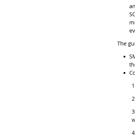
an
SO
me
ev
The gu
SM
th
Co
1
2
3
w
4