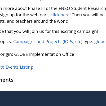
rn more about Phase III of the ENSO Student Resear
 sign up for the webinars,
click here
! Then you will b
sts, and teachers around the world!
 that you will join us for this exciting campaign!
Topics:
Campaigns and Projects (IOPs, etc)
type:
globe
 origin: GLOBE Implementation Office
to Events Listing
ents