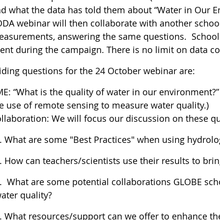
d what the data has told them about “Water in Our E
DA webinar will then collaborate with another schoo
asurements, answering the same questions. Schools
ent during the campaign. There is no limit on data co
iding questions for the 24 October webinar are:
E: “What is the quality of water in our environment?” 
e use of remote sensing to measure water quality.)
llaboration: We will focus our discussion on these q
. What are some "Best Practices" when using hydrolo
. How can teachers/scientists use their results to br
. What are some potential collaborations GLOBE scho
ater quality?
. What resources/support can we offer to enhance the