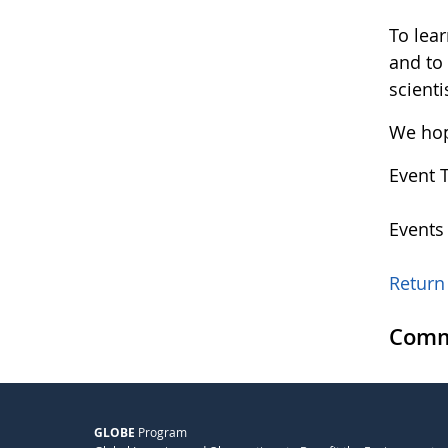
To lea
and to
scienti
We hope
Event 
Events
Return 
Comm
GLOBE
Program