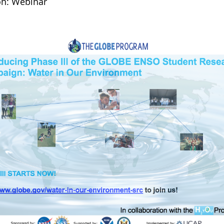
on: Webinar