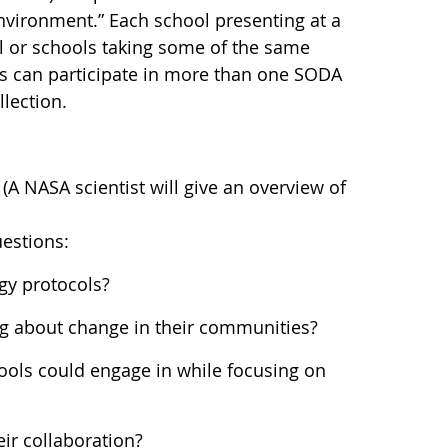
nvironment.” Each school presenting at a
l or schools taking some of the same
 can participate in more than one SODA
llection.
(A NASA scientist will give an overview of
uestions:
gy protocols?
ing about change in their communities?
ols could engage in while focusing on
ir collaboration?