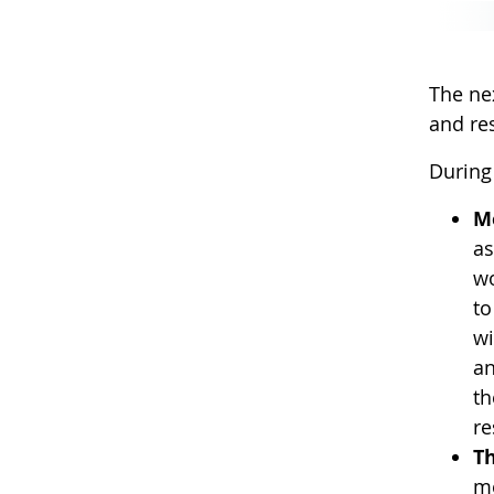
The ne
and res
During 
M
as
wo
to
wi
an
th
re
T
me