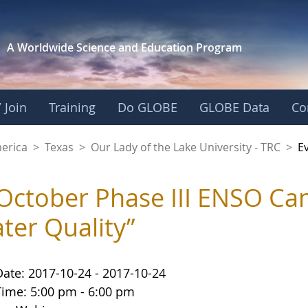
A Worldwide Science and
Education Program
 Join
Training
Do GLOBE
GLOBE Data
Co
f the Lake Universit
merica
>
Texas
>
Our Lady of the Lake University - TRC
>
E
October Phase III ENSO Ca
ter Quality”
Date: 2017-10-24 - 2017-10-24
Time: 5:00 pm - 6:00 pm