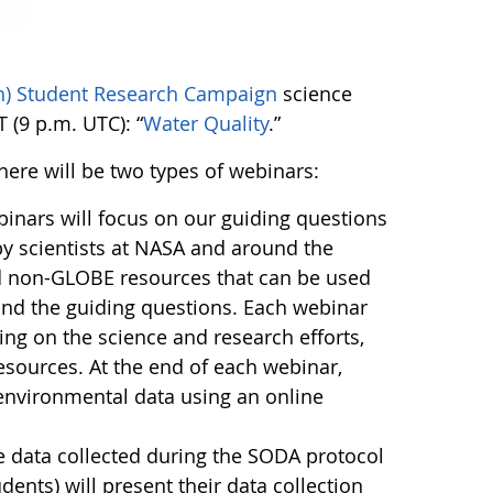
on) Student Research Campaign
science
 (9 p.m. UTC): “
Water Quality
.”
here will be two types of webinars:
inars will focus on our guiding questions
by scientists at NASA and around the
nd non-GLOBE resources that can be used
ind the guiding questions. Each webinar
sing on the science and research efforts,
sources. At the end of each webinar,
environmental data using an online
e data collected during the SODA protocol
nts) will present their data collection