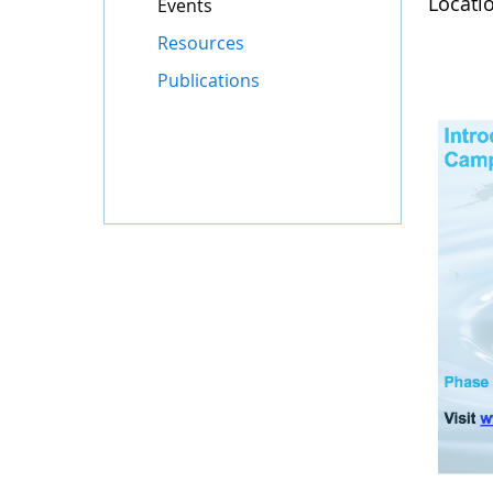
Locati
Events
Resources
Publications