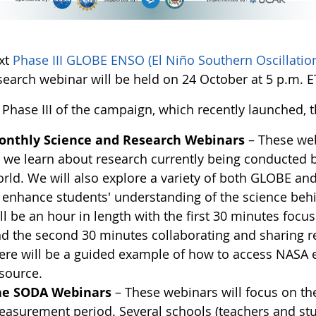
xt
Phase III GLOBE ENSO (El Niño Southern Oscillati
earch webinar will be held on 24 October at 5 p.m. ET
Phase III of the campaign, which recently launched, t
onthly Science and Research Webinars
– These web
 we learn about research currently being conducted 
rld. We will also explore a variety of both GLOBE a
 enhance students' understanding of the science beh
ll be an hour in length with the first 30 minutes focu
d the second 30 minutes collaborating and sharing re
ere will be a guided example of how to access NASA 
source.
he SODA Webinars
– These webinars will focus on th
asurement period. Several schools (teachers and stude