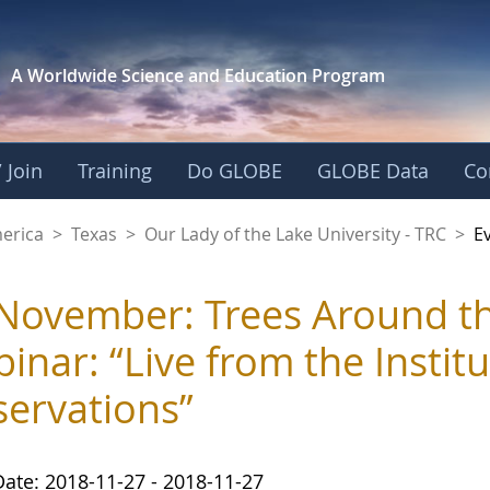
A Worldwide Science and
Education Program
 Join
Training
Do GLOBE
GLOBE Data
Co
f the Lake Universit
merica
>
Texas
>
Our Lady of the Lake University - TRC
>
E
November: Trees Around 
inar: “Live from the Institu
ervations”
Date: 2018-11-27 - 2018-11-27