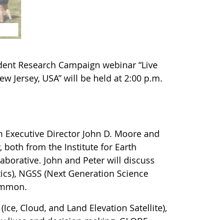
dent Research Campaign webinar “Live
w Jersey, USA” will be held at 2:00 p.m.
m Executive Director John D. Moore and
 both from the Institute for Earth
laborative. John and Peter will discuss
ics), NGSS (Next Generation Science
common.
(Ice, Cloud, and Land Elevation Satellite),