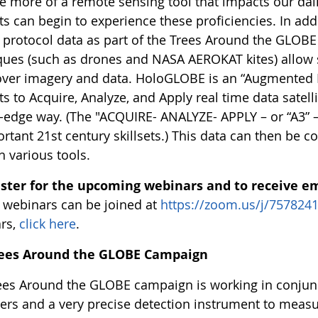
 more of a remote sensing tool that impacts our dai
s can begin to experience these proficiencies. In addi
protocol data as part of the Trees Around the GLOB
ques (such as drones and NASA AEROKAT kites) allow 
over imagery and data. HoloGLOBE is an “Augmented Re
s to Acquire, Analyze, and Apply real time data satel
g-edge way. (The "ACQUIRE- ANALYZE- APPLY – or “A3” 
rtant 21st century skillsets.) This data can then be co
h various tools.
ister for the upcoming webinars and to receive e
e webinars can be joined at
https://zoom.us/j/757824
rs,
click here
.
rees Around the GLOBE Campaign
ees Around the GLOBE campaign is working in conjunct
ers and a very precise detection instrument to measur