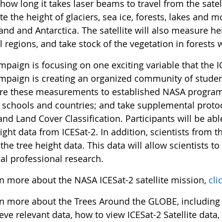
how long it takes laser beams to travel from the satell
te the height of glaciers, sea ice, forests, lakes and 
and and Antarctica. The satellite will also measure h
l regions, and take stock of the vegetation in forests
paign is focusing on one exciting variable that the IC
mpaign is creating an organized community of stude
e these measurements to established NASA programs;
schools and countries; and take supplemental prot
d Land Cover Classification. Participants will be abl
ight data from ICESat-2. In addition, scientists from t
the tree height data. This data will allow scientists to 
al professional research.
rn more about the NASA ICESat-2 satellite mission,
cli
rn more about the Trees Around the GLOBE, including
ieve relevant data, how to view ICESat-2 Satellite da