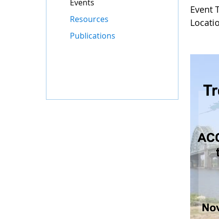
Events
Event 
Resources
Locati
Publications