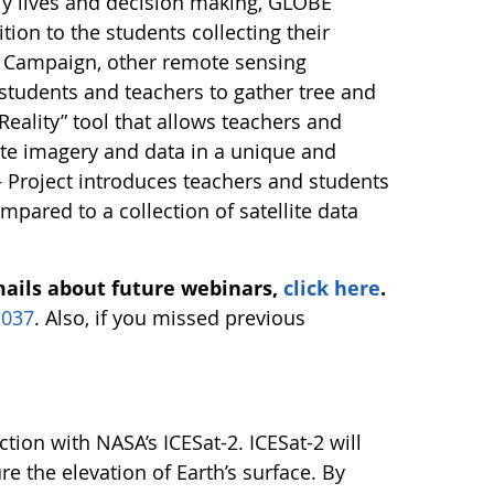
ly lives and decision making, GLOBE
tion to the students collecting their
E Campaign, other remote sensing
students and teachers to gather tree and
ality” tool that allows teachers and
lite imagery and data in a unique and
– Project introduces teachers and students
mpared to a collection of satellite data
mails about future webinars,
click here
.
1037
. Also, if you missed previous
ion with NASA’s ICESat-2. ICESat-2 will
e the elevation of Earth’s surface. By