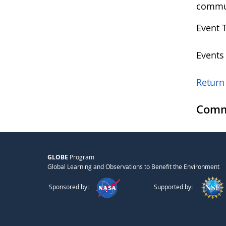
commu
Event 
Events
Return 
Comm
GLOBE
Program
Global Learning and Observations to Benefit the Environment
Sponsored by:
Supported by: