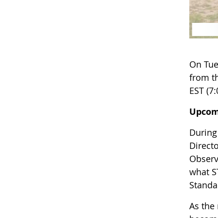
On Tue
from th
EST (7:
Upcom
During
Directo
Observ
what S
Standa
As the 