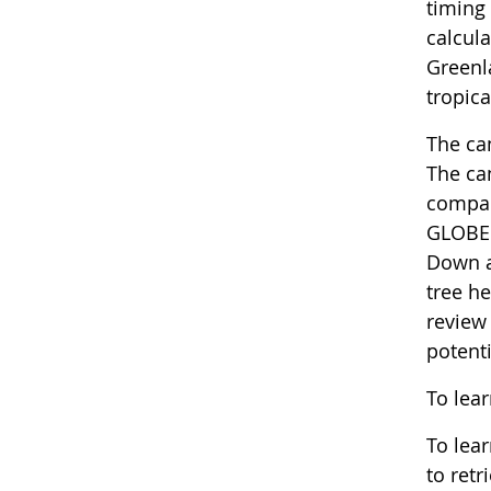
timing 
calcula
Greenl
tropica
The cam
The ca
compar
GLOBE 
Down an
tree he
review 
potenti
To lea
To lea
to retr