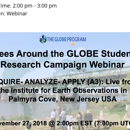
Time: 2:00 pm - 3:00 pm
on: Webinar