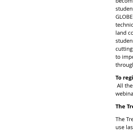
become
student
GLOBE 
techni
land c
student
cuttin
to impo
throug
To reg
All th
webina
The T
The Tr
use las