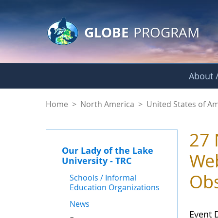
GLOBE Main Banner
Skip to Main Content
GLOBE
PROGRAM
About /
Events - Our Lady o
Home
>
North America
>
United States of A
27 
Our Lady of the Lake
Web
University - TRC
Obs
Schools / Informal
Education Organizations
News
Event 