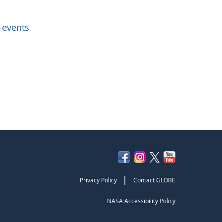
-events
|
Privacy Policy
Contact GLOBE
NASA Accessibility Policy