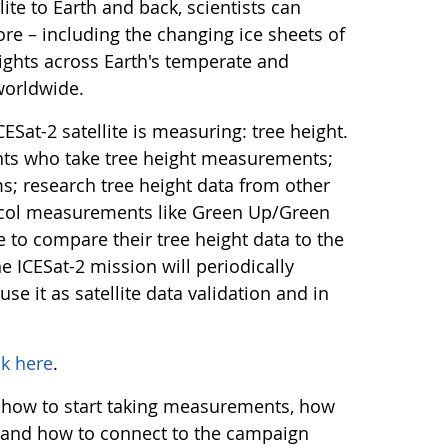
ite to Earth and back, scientists can
more – including the changing ice sheets of
eights across Earth's temperate and
 worldwide.
ESat-2 satellite is measuring: tree height.
nts who take tree height measurements;
 research tree height data from other
ocol measurements like Green Up/Green
e to compare their tree height data to the
he ICESat-2 mission will periodically
use it as satellite data validation and in
ck here
.
 how to start taking measurements, how
ta, and how to connect to the campaign