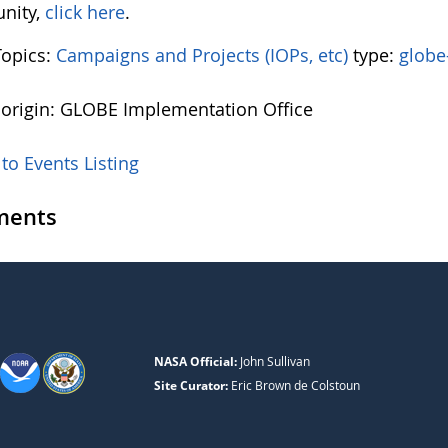
nity,
click here
.
Topics:
Campaigns and Projects (IOPs, etc)
type:
globe
 origin: GLOBE Implementation Office
to Events Listing
ents
NASA Official:
John Sullivan
Site Curator:
Eric Brown de Colstoun