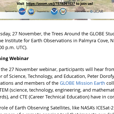
sday, 27 November, the Trees Around the GLOBE Stu
e Institute for Earth Observations in Palmyra Cove, Ne
00 p.m. UTC).
ing Webinar
 the 27 November webinar, participants will hear fro
r of Science, Technology, and Education, Peter Dorofy,
ations and members of the
GLOBE Mission Earth
col
TEM (science, technology, engineering, and mathemat
rds), and CTE (Career Technical Education) have in 
role of Earth Observing Satellites, like NASA’s ICESat-2 