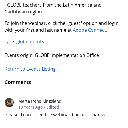
- GLOBE teachers from the Latin America and
Caribbean region
To join the webinar, click the "guest" option and login
with your first and last name at
Adobe Connect
.
type:
globe-events
Events origin: GLOBE Implementation Office
Return to Events Listing
Comments
Marta Irene Kingsland
13 Years Ago
-
Edited
Please, I can´t see the webinar backup. Thanks