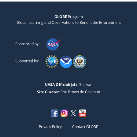
GLOBE
Program
Global Learning and Observations to Benefit the Environment
Sponsored by:
Supported by:
NASA Official:
John Sullivan
Site Curator:
Eric Brown de Colstoun
|
Privacy Policy
Contact GLOBE