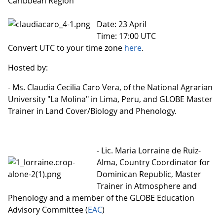
Caribbean Region
Date: 23 April
Time: 17:00 UTC
Convert UTC to your time zone
here
.
Hosted by:
- Ms. Claudia Cecilia Caro Vera, of the National Agrarian
University "La Molina" in Lima, Peru, and GLOBE Master
Trainer in Land Cover/Biology and Phenology.
- Lic. Maria Lorraine de Ruiz-
Alma, Country Coordinator for
Dominican Republic, Master
Trainer in Atmosphere and
Phenology and a member of the GLOBE Education
Advisory Committee (
EAC
)