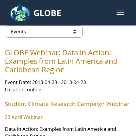
Skip to Main Content
GLOBE
open m
GLOBE Main Banner
Events - Our Lady of the Lake Uni
list of links from this page
GLOBE Webinar: Data in Action:
Examples from Latin America and
Caribbean Region
Event Date: 2013-04-23 - 2013-04-23
Location: online
Student Climate Research Campaign Webinar
23 April Webinar
Data in Action: Examples from Latin America and