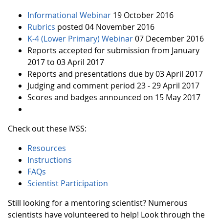
Informational Webinar
19 October 2016
Rubrics
posted 04 November 2016
K-4 (Lower Primary) Webinar
07 December 2016
Reports accepted for submission from January
2017 to 03 April 2017
Reports and presentations due by 03 April 2017
Judging and comment period 23 - 29 April 2017
Scores and badges announced on 15 May 2017
Check out these IVSS:
Resources
Instructions
FAQs
Scientist Participation
Still looking for a mentoring scientist? Numerous
scientists have volunteered to help! Look through the