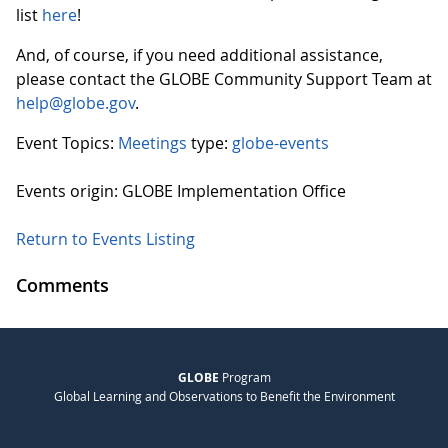
list
here
!
And, of course, if you need additional assistance,
please contact the GLOBE Community Support Team at
help@globe.gov
.
Event Topics:
Meetings
type:
globe-events
Events origin: GLOBE Implementation Office
Return to Events Listing
Comments
GLOBE
Program
Global Learning and Observations to Benefit the Environment