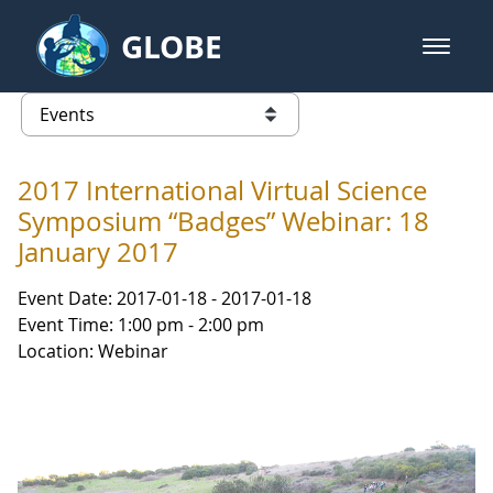
Skip to Main Content
GLOBE
open m
GLOBE Main Banner
Events - Our Lady of the Lake Uni
list of links from this page
2017 International Virtual Science
Symposium “Badges” Webinar: 18
January 2017
Event Date: 2017-01-18 - 2017-01-18
Event Time: 1:00 pm - 2:00 pm
Location: Webinar