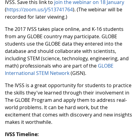
IVSS. Save this link to
join the webinar on 18 January
(
https://zoom.us/j/513741764
). (The webinar will be
recorded for later viewing.)
The 2017 IVSS takes place online, and K-16 students
from any GLOBE country may participate. GLOBE
students use the GLOBE data they entered into the
database and should collaborate with scientists,
including STEM (science, technology, engineering, and
math) professionals who are part of the
GLOBE
International STEM Network
(GISN).
The IVSS is a great opportunity for students to practice
the skills they've learned through their involvement in
The GLOBE Program and apply them to address real-
world problems. It can be hard work, but the
excitement that comes with discovery and new insights
makes it worthwhile.
IVSS Timeline: