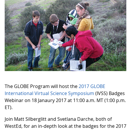
The GLOBE Program will host the
2017 GLOBE
International Virtual Science Symposium
(IVSS) Badges
Webinar on 18 Janaury 2017 at 11:00 a.m. MT (1:00 p.m.
ET).
Join Matt Silberglitt and Svetlana Darche, both of
WestEd, for an in-depth look at the badges for the 2017