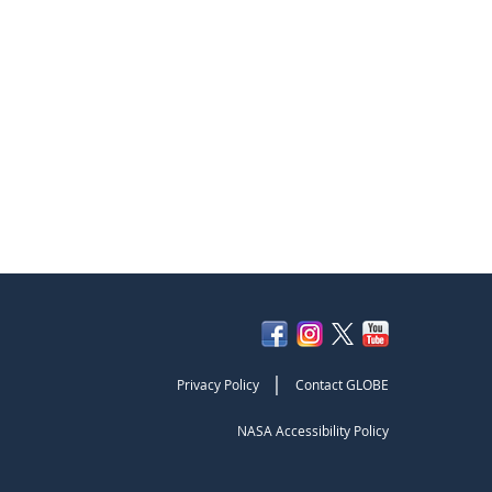
|
Privacy Policy
Contact GLOBE
NASA Accessibility Policy