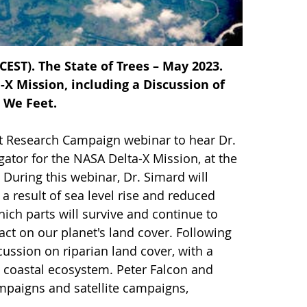
EST). The State of Trees – May 2023.
X Mission, including a Discussion of
 We Feet.
nt Research Campaign webinar to hear Dr.
gator for the NASA Delta-X Mission, at the
During this webinar, Dr. Simard will
a result of sea level rise and reduced
ch parts will survive and continue to
pact on our planet's land cover. Following
cussion on riparian land cover, with a
e coastal ecosystem. Peter Falcon and
ampaigns and satellite campaigns,