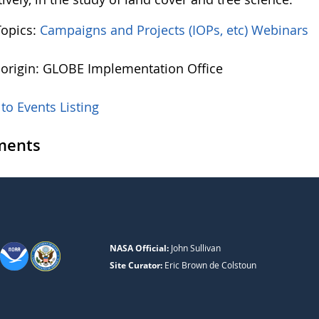
Topics:
Campaigns and Projects (IOPs, etc)
Webinars
 origin: GLOBE Implementation Office
to Events Listing
ents
NASA Official:
John Sullivan
Site Curator:
Eric Brown de Colstoun