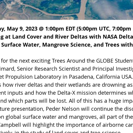
y, May 9, 2023 @ 1:00pm EDT (5:00pm UTC, 7:00pm C
g at Land Cover and River Deltas with NASA Delta-
 Surface Water, Mangrove Science, and Trees with
s for the next exciting Trees Around the GLOBE Stude
mard, Senior Research Scientist and Principal Investi
et Propulsion Laboratory in Pasadena, California USA. 
 how river deltas and their wetlands are drowning as 
nt inputs and how the Delta-X mission determines whi
nd which parts will be lost. All of this has a huge im
ture presentation, Peder Nelson will continue the dis
on global surface water and mangroves, all part of th
Campbell will highlight the importance of airborne c
ively, in the study of land cover and tree science.