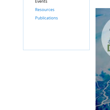
Events
Resources
Publications