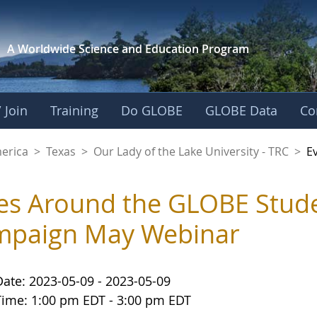
A Worldwide Science and
Education Program
 Join
Training
Do GLOBE
GLOBE Data
Co
f the Lake Universit
merica
>
Texas
>
Our Lady of the Lake University - TRC
>
E
es Around the GLOBE Stud
mpaign May Webinar
Date: 2023-05-09 - 2023-05-09
Time: 1:00 pm EDT - 3:00 pm EDT