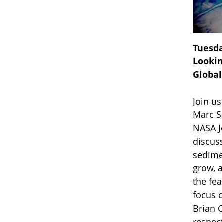
Tuesda
Lookin
Global
Join u
Marc Si
NASA J
discuss
sedime
grow, a
the fea
focus 
Brian 
respect