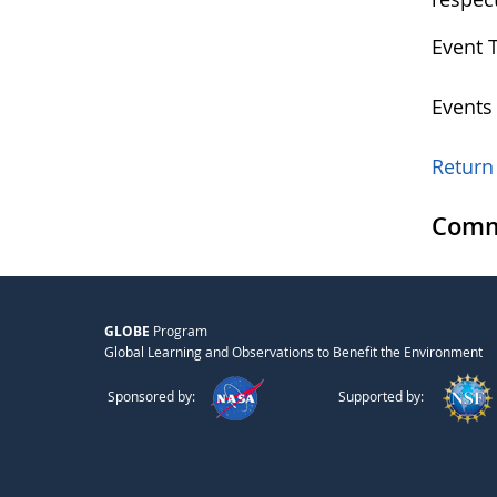
Event 
Events
Return 
Comm
GLOBE
Program
Global Learning and Observations to Benefit the Environment
Sponsored by:
Supported by: