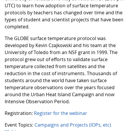
UTC) to learn how adoption of surface temperature
protocols by teachers has changed over time and the
types of student and scientist projects that have been
completed.
The GLOBE surface temperature protocol was
developed by Kevin Czajkowski and his team at the
University of Toledo from an NSF grant in 1999. The
protocol grew out of efforts to validate surface
temperature collected from satellites and the
reduction in the cost of instruments. Thousands of
students around the world have taken surface
temperature observations over the years focused
around the Urban Heat Island Campaign and now
Intensive Observation Period.
Registration:
Register for the webinar
Event Topics:
Campaigns and Projects (IOPs, etc)