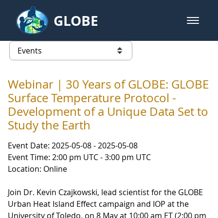
Skip to Main Content
GLOBE
open m
GLOBE Main Banner
Events - Our Lady of the Lake Uni
list of links from this page
Webinar | 30 Years of GLOBE: GLOBE
Surface Temperature Protocol -
Development of a Unique Data Set to
Study the Earth
Event Date: 2025-05-08 - 2025-05-08
Event Time: 2:00 pm UTC - 3:00 pm UTC
Location: Online
Join Dr. Kevin Czajkowski, lead scientist for the GLOBE
Urban Heat Island Effect campaign and IOP at the
University of Toledo, on 8 May at 10:00 am ET (2:00 pm