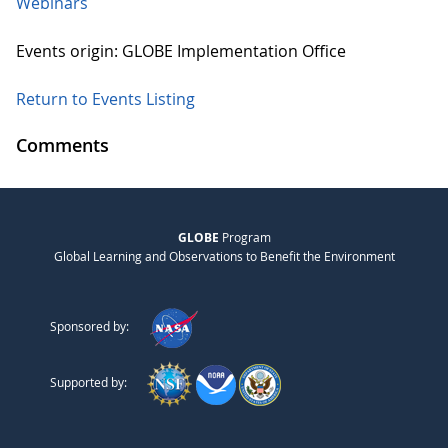
Webinars
Events origin: GLOBE Implementation Office
Return to Events Listing
Comments
GLOBE
Program
Global Learning and Observations to Benefit the Environment
Sponsored by:
Supported by: