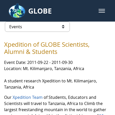
Skip to Main Content
GLOBE
open m
GLOBE Main Banner
Events - Our Lady of the Lake Uni
list of links from this page
Xpedition of GLOBE Scientists,
Alumni & Students
Event Date: 2011-09-22 - 2011-09-30
Location: Mt. Kilimanjaro, Tanzania, Africa
A student research Xpedition to Mt. Kilimanjaro,
Tanzania, Africa
Our
Xpedition Team
of Students, Educators and
Scientists will travel to Tanzania, Africa to Climb the
largest freestanding mountain in the world to gather