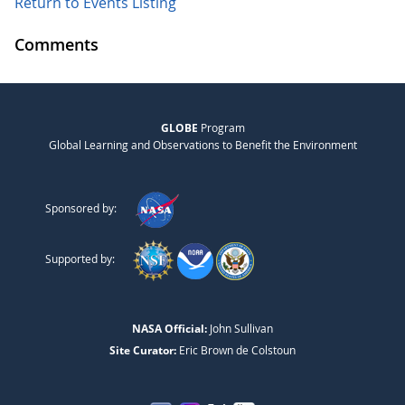
Return to Events Listing
Comments
GLOBE
Program
Global Learning and Observations to Benefit the Environment
Sponsored by:
Supported by:
NASA Official:
John Sullivan
Site Curator:
Eric Brown de Colstoun