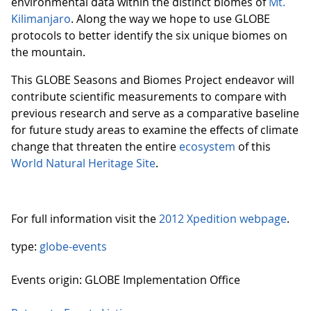
environmental data within the distinct biomes of
Mt.
Kilimanjaro
. Along the way we hope to use GLOBE
protocols to better identify the six unique biomes on
the mountain.
This GLOBE Seasons and Biomes Project endeavor will
contribute scientific measurements to compare with
previous research and serve as a comparative baseline
for future study areas to examine the effects of climate
change that threaten the entire
ecosystem
of this
World Natural Heritage Site
.
For full information visit the
2012 Xpedition webpage
.
type:
globe-events
Events origin: GLOBE Implementation Office