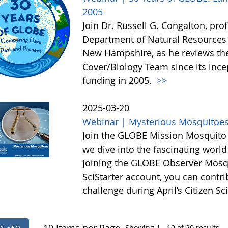
2005
Join Dr. Russell G. Congalton, pro
Department of Natural Resources 
New Hampshire, as he reviews th
Cover/Biology Team since its ince
funding in 2005.
>>
2025-03-20
Webinar | Mysterious Mosquitoe
Join the GLOBE Mission Mosquito t
we dive into the fascinating worl
joining the GLOBE Observer Mosqu
SciStarter account, you can contri
challenge during April’s Citizen 
— 10 Items per Page
Showing 1 - 10 of 20 results.