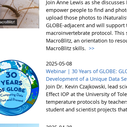
Join Anne Lewis as she discusses M
empower people to find and phot
upload those photos to iNaturalist
GLOBE-adjacent and will support t
macroinvertebrate protocol. This 
MacroBlitz, an orientation to reso
MacroBlitz skills.
>>
2025-05-08
Webinar | 30 Years of GLOBE: GL
Development of a Unique Data Set
Join Dr. Kevin Czajkowski, lead sc
Effect IOP at the University of To
temperature protocols by teacher
student and scientist projects th