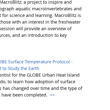
acroBlitz; a project to inspire and
ograph aquatic macroinvertebrates and
 for science and learning. MacroBlitz is
hose with an interest in the freshwater
session will provide an overview of
urces, and an introduction to key
OBE Surface Temperature Protocol -
 to Study the Earth
ientist for the GLOBE Urban Heat Island
ledo, to learn how adoption of surface
s has changed over time and the type of
at have been completed.
>>