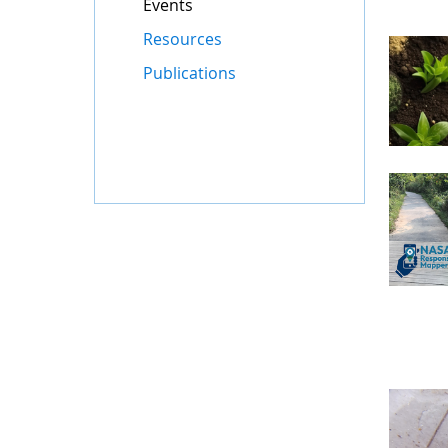
Events
Resources
Publications