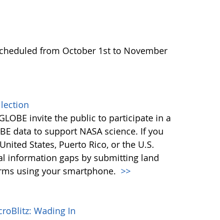
scheduled from October 1st to November
lection
LOBE invite the public to participate in a
BE data to support NASA science. If you
United States, Puerto Rico, or the U.S.
ital information gaps by submitting land
torms using your smartphone.
>>
roBlitz: Wading In