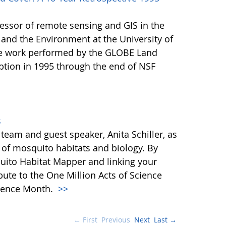
fessor of remote sensing and GIS in the
and the Environment at the University of
e work performed by the GLOBE Land
ption in 1995 through the end of NSF
s
eam and guest speaker, Anita Schiller, as
d of mosquito habitats and biology. By
ito Habitat Mapper and linking your
bute to the One Million Acts of Science
Science Month.
>>
← First
Previous
Next
Last →