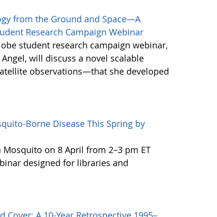
logy from the Ground and Space—A
Student Research Campaign Webinar
Globe student research campaign webinar,
 Angel, will discuss a novel scalable
tellite observations—that she developed
quito-Borne Disease This Spring by
n Mosquito on 8 April from 2–3 pm ET
binar designed for libraries and
d Cover: A 10-Year Retrospective 1995–