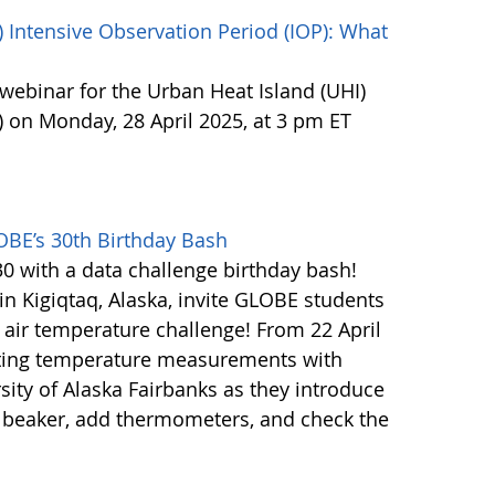
 Intensive Observation Period (IOP): What
webinar for the Urban Heat Island (UHI)
) on Monday, 28 April 2025, at 3 pm ET
OBE’s 30th Birthday Bash
0 with a data challenge birthday bash!
n Kigiqtaq, Alaska, invite GLOBE students
n air temperature challenge! From 22 April
cting temperature measurements with
sity of Alaska Fairbanks as they introduce
 a beaker, add thermometers, and check the