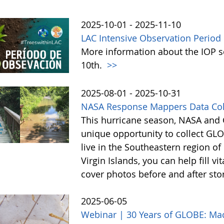
2025-10-01 - 2025-11-10
LAC Intensive Observation Period
More information about the IOP 
10th.
>>
2025-08-01 - 2025-10-31
NASA Response Mappers Data Col
This hurricane season, NASA and G
unique opportunity to collect GLO
live in the Southeastern region of 
Virgin Islands, you can help fill v
cover photos before and after s
2025-06-05
Webinar | 30 Years of GLOBE: Mac