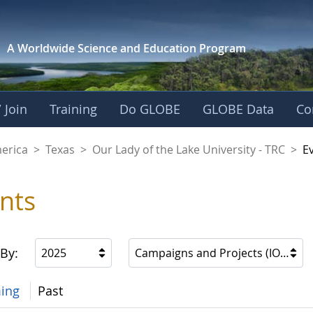
A Worldwide Science and
Education Program
 Join
Training
Do GLOBE
GLOBE Data
Co
f the Lake Universit
merica
>
Texas
>
Our Lady of the Lake University - TRC
>
E
nts
 By:
2025
Campaigns and Projects (IOPs, etc
ing
Past