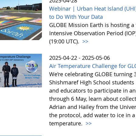
2025-04-28
Webinar | Urban Heat Island (UHI)
to Do With Your Data
GLOBE Mission Earth is hosting a 
Intensive Observation Period (IOP
(19:00 UTC).
>>
2025-04-22 - 2025-05-06
Air Temperature Challenge for GL
We’re celebrating GLOBE turning 3
Shishmaref High School students i
and educators to participate in a
through 6 May, learn about colle
Adrian and Hailey from the Univer
the protocol, add water to ice in
temperature.
>>