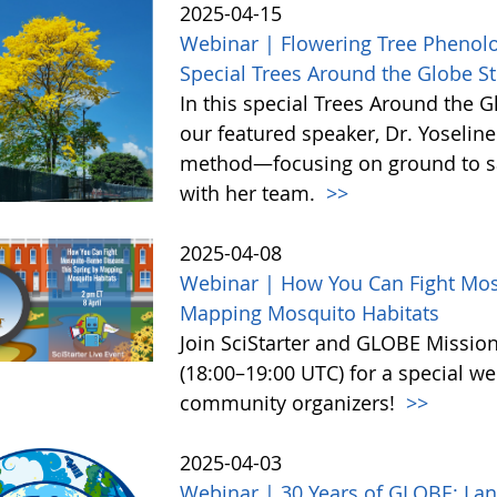
2025-04-15
Webinar | Flowering Tree Pheno
Special Trees Around the Globe 
In this special Trees Around the 
our featured speaker, Dr. Yoseline
method—focusing on ground to sa
with her team.
>>
2025-04-08
Webinar | How You Can Fight Mos
Mapping Mosquito Habitats
Join SciStarter and GLOBE Missio
(18:00–19:00 UTC) for a special we
community organizers!
>>
2025-04-03
Webinar | 30 Years of GLOBE: Lan