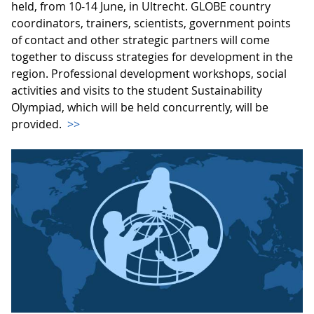
held, from 10-14 June, in Ultrecht. GLOBE country
coordinators, trainers, scientists, government points
of contact and other strategic partners will come
together to discuss strategies for development in the
region. Professional development workshops, social
activities and visits to the student Sustainability
Olympiad, which will be held concurrently, will be
provided.
>>