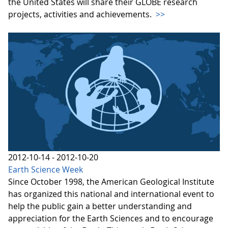
the United States will share their GLOBE research
projects, activities and achievements.
>>
2012-10-14 - 2012-10-20
Earth Science Week
Since October 1998, the American Geological Institute
has organized this national and international event to
help the public gain a better understanding and
appreciation for the Earth Sciences and to encourage