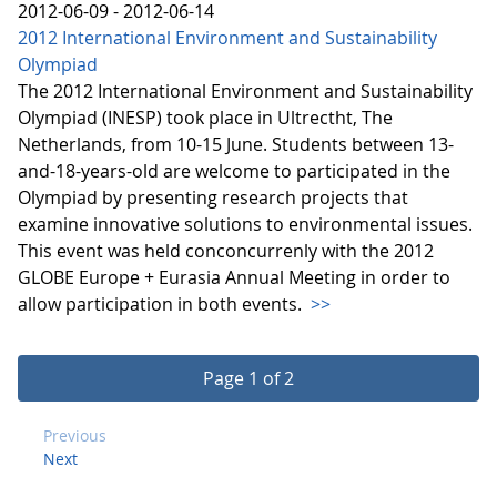
2012-06-09 - 2012-06-14
2012 International Environment and Sustainability
Olympiad
The 2012 International Environment and Sustainability
Olympiad (INESP) took place in Ultrectht, The
Netherlands, from 10-15 June. Students between 13-
and-18-years-old are welcome to participated in the
Olympiad by presenting research projects that
examine innovative solutions to environmental issues.
This event was held conconcurrenly with the 2012
GLOBE Europe + Eurasia Annual Meeting in order to
allow participation in both events.
>>
Page 1 of 2
Previous
Next