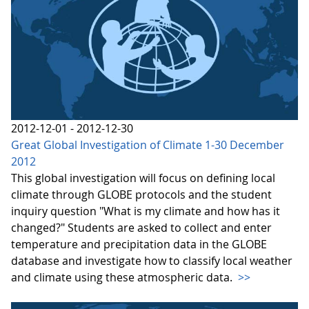
2012-12-01 - 2012-12-30
Great Global Investigation of Climate 1-30 December
2012
This global investigation will focus on defining local
climate through GLOBE protocols and the student
inquiry question "What is my climate and how has it
changed?" Students are asked to collect and enter
temperature and precipitation data in the GLOBE
database and investigate how to classify local weather
and climate using these atmospheric data.
>>