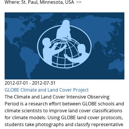
Where: St. Paul, Minnesota, USA
>>
2012-07-01 - 2012-07-31
GLOBE Climate and Land Cover Project
The Climate and Land Cover Intensive Observing
Period is a research effort between GLOBE schools and
climate scientists to improve land cover classifications
for climate models. Using GLOBE land cover protocols,
students take photographs and classify representative