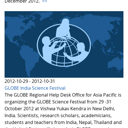
December 2012.
>>
2012-10-29 - 2012-10-31
GLOBE India Science Festival
The GLOBE Regional Help Desk Office for Asia Pacific is
organizing the GLOBE Science Festival from 29 -31
October 2012 at Vishwa Yukav Kendra in New Delhi,
India. Scientists, research scholars, academicians,
students and teachers from India, Nepal, Thailand and