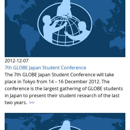
2012-12-07
7th GLOBE Japan Student Conference
The 7th GLOBE Japan Student Conference will take
place in Tokyo from 14 – 16 December 2012. The
conference is the largest gathering of GLOBE students
in Japan to present their student research of the last
two years.
>>