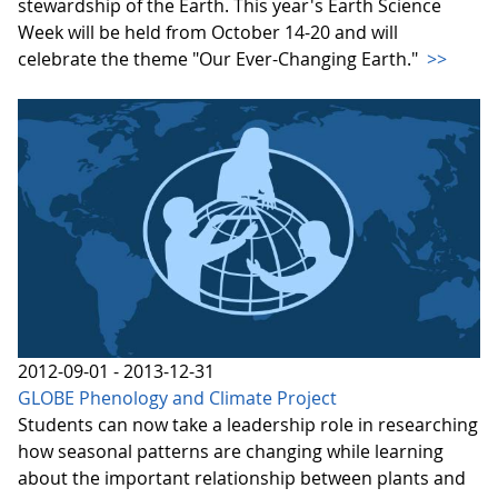
stewardship of the Earth. This year's Earth Science
Week will be held from October 14-20 and will
celebrate the theme "Our Ever-Changing Earth."
>>
2012-09-01 - 2013-12-31
GLOBE Phenology and Climate Project
Students can now take a leadership role in researching
how seasonal patterns are changing while learning
about the important relationship between plants and