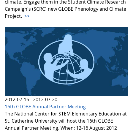
climate. Engage them in the Student Climate Research
Campaign's (SCRC) new GLOBE Phenology and Climate
Project.
>>
2012-07-16 - 2012-07-20
16th GLOBE Annual Partner Meeting
The National Center for STEM Elementary Education at
St. Catherine University will host the 16th GLOBE
Annual Partner Meeting. When: 12-16 August 2012