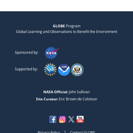
GLOBE
Program
Global Learning and Observations to Benefit the Environment
Sponsored by:
Supported by:
NASA Official:
John Sullivan
Site Curator:
Eric Brown de Colstoun
|
Privacy Policy
Contact GLOBE