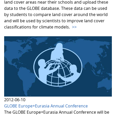
land cover areas near their schools and upload these
data to the GLOBE database. These data can be used
by students to compare land cover around the world
and will be used by scientists to improve land cover
classifications for climate models.
>>
2012-06-10
GLOBE Europe+Eurasia Annual Conference
The GLOBE Europe+Eurasia Annual Conference will be