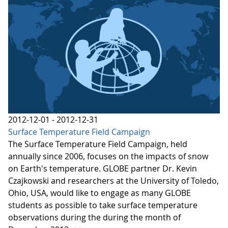
2012-12-01 - 2012-12-31
Surface Temperature Field Campaign
The Surface Temperature Field Campaign, held
annually since 2006, focuses on the impacts of snow
on Earth's temperature. GLOBE partner Dr. Kevin
Czajkowski and researchers at the University of Toledo,
Ohio, USA, would like to engage as many GLOBE
students as possible to take surface temperature
observations during the during the month of