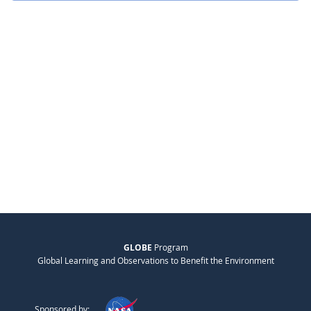
GLOBE
Program
Global Learning and Observations to Benefit the Environment
Sponsored by: