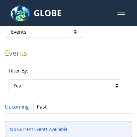
Skip to Main Content
GLOBE
open m
GLOBE Main Banner
Events - Our Lady of the Lake Uni
list of links from this page
Events
Filter By:
Year
Upcoming
Past
No Current Events Available