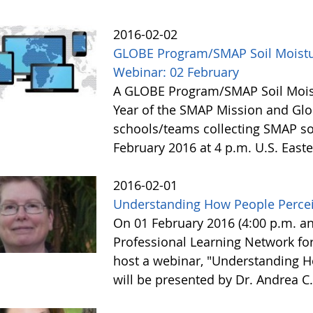
2016-02-02
GLOBE Program/SMAP Soil Moist
Webinar: 02 February
A GLOBE Program/SMAP Soil Moist
Year of the SMAP Mission and Glo
schools/teams collecting SMAP soi
February 2016 at 4 p.m. U.S. East
2016-02-01
Understanding How People Percei
On 01 February 2016 (4:00 p.m. a
Professional Learning Network for
host a webinar, "Understanding H
will be presented by Dr. Andrea C