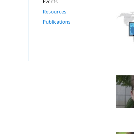
Events
Resources
Publications