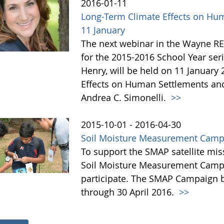
2016-01-11
Long-Term Climate Effects on Hu
11 January
The next webinar in the Wayne R
for the 2015-2016 School Year se
Henry, will be held on 11 January 
Effects on Human Settlements and
Andrea C. Simonelli.
>>
2015-10-01 - 2016-04-30
Soil Moisture Measurement Camp
To support the SMAP satellite mis
Soil Moisture Measurement Campa
participate. The SMAP Campaign b
through 30 April 2016.
>>