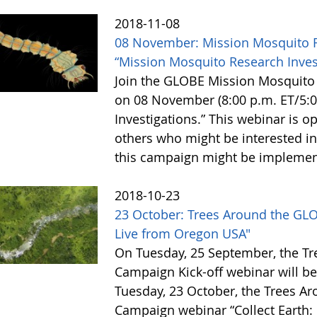
2018-11-08
08 November: Mission Mosquito 
“Mission Mosquito Research Inves
Join the GLOBE Mission Mosquit
on 08 November (8:00 p.m. ET/5:0
Investigations.” This webinar is o
others who might be interested i
this campaign might be implemen
2018-10-23
23 October: Trees Around the GLO
Live from Oregon USA"
On Tuesday, 25 September, the T
Campaign Kick-off webinar will be
Tuesday, 23 October, the Trees A
Campaign webinar “Collect Earth: