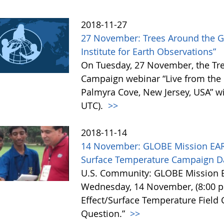
2018-11-27
27 November: Trees Around the G
Institute for Earth Observations”
On Tuesday, 27 November, the Tr
Campaign webinar “Live from the I
Palmyra Cove, New Jersey, USA” wil
UTC).
>>
2018-11-14
14 November: GLOBE Mission EAR
Surface Temperature Campaign Da
U.S. Community: GLOBE Mission E
Wednesday, 14 November, (8:00 p
Effect/Surface Temperature Field
Question.”
>>