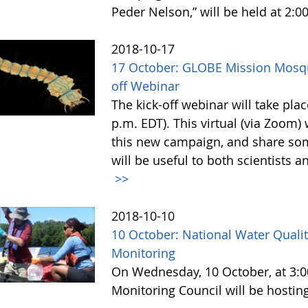
Peder Nelson,” will be held at 2:0
2018-10-17
17 October: GLOBE Mission Mosq
off Webinar
The kick-off webinar will take pl
p.m. EDT). This virtual (via Zoom)
this new campaign, and share som
will be useful to both scientists a
>>
2018-10-10
10 October: National Water Quali
Monitoring
On Wednesday, 10 October, at 3:00
Monitoring Council will be hostin