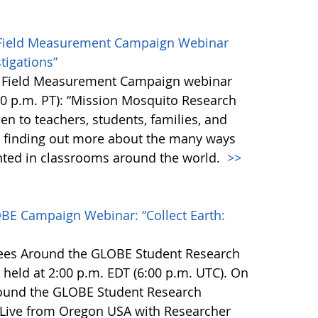
Field Measurement Campaign Webinar
tigations”
o Field Measurement Campaign webinar
0 p.m. PT): “Mission Mosquito Research
pen to teachers, students, families, and
n finding out more about the many ways
ted in classrooms around the world.
>>
BE Campaign Webinar: “Collect Earth:
rees Around the GLOBE Student Research
 held at 2:00 p.m. EDT (6:00 p.m. UTC). On
round the GLOBE Student Research
 Live from Oregon USA with Researcher