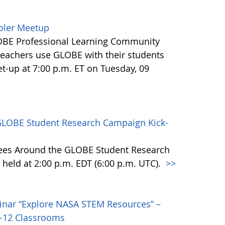
ooler Meetup
LOBE Professional Learning Community
eachers use GLOBE with their students
t-up at 7:00 p.m. ET on Tuesday, 09
GLOBE Student Research Campaign Kick-
rees Around the GLOBE Student Research
 held at 2:00 p.m. EDT (6:00 p.m. UTC).
>>
inar “Explore NASA STEM Resources” –
K-12 Classrooms