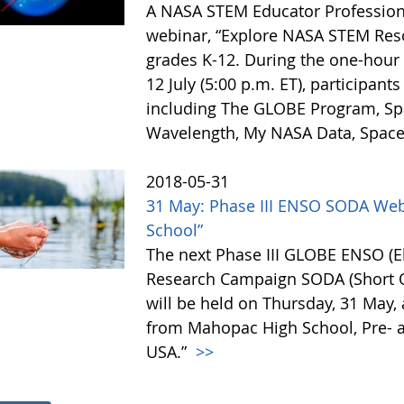
A NASA STEM Educator Profession
webinar, “Explore NASA STEM Reso
grades K-12. During the one-hour 
12 July (5:00 p.m. ET), participan
including The GLOBE Program, Spa
Wavelength, My NASA Data, Space 
2018-05-31
31 May: Phase III ENSO SODA Web
School”
The next Phase III GLOBE ENSO (El
Research Campaign SODA (Short O
will be held on Thursday, 31 May, 
from Mahopac High School, Pre- 
USA.”
>>