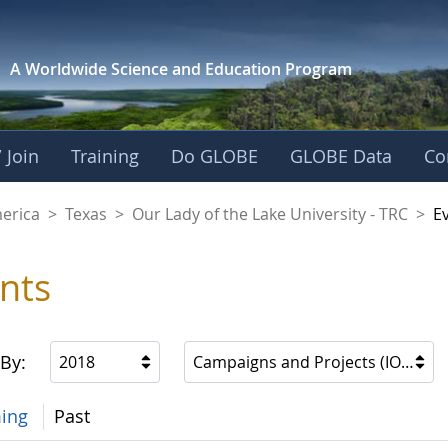
A Worldwide Science and
Education Program
 Join
Training
Do GLOBE
GLOBE Data
Co
f the Lake Universit
merica
>
Texas
>
Our Lady of the Lake University - TRC
>
E
nts
 By:
2018
Campaigns and Projects (IOPs, etc
ing
Past