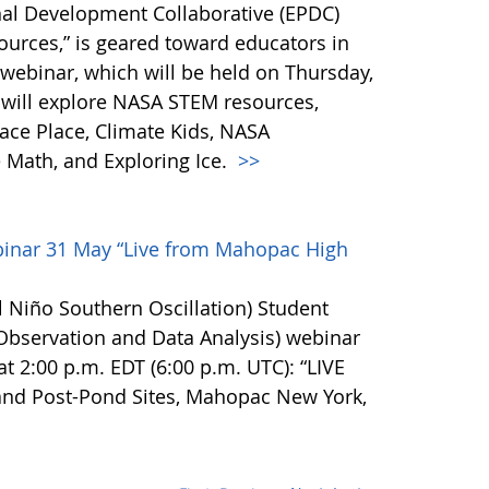
al Development Collaborative (EPDC)
urces,” is geared toward educators in
webinar, which will be held on Thursday,
ts will explore NASA STEM resources,
ce Place, Climate Kids, NASA
Math, and Exploring Ice.
>>
inar 31 May “Live from Mahopac High
 Niño Southern Oscillation) Student
bservation and Data Analysis) webinar
at 2:00 p.m. EDT (6:00 p.m. UTC): “LIVE
and Post-Pond Sites, Mahopac New York,