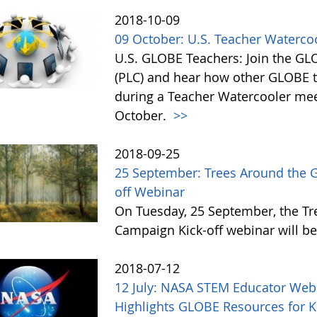
2018-10-09
09 October: U.S. Teacher Waterc
U.S. GLOBE Teachers: Join the G
(PLC) and hear how other GLOBE t
during a Teacher Watercooler mee
October.
>>
2018-09-25
25 September: Trees Around the 
off Webinar
On Tuesday, 25 September, the T
Campaign Kick-off webinar will be
2018-07-12
12 July: NASA STEM Educator Web
Highlights GLOBE Resources for 