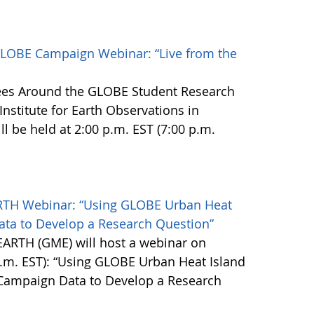
LOBE Campaign Webinar: “Live from the
ees Around the GLOBE Student Research
nstitute for Earth Observations in
l be held at 2:00 p.m. EST (7:00 p.m.
TH Webinar: “Using GLOBE Urban Heat
ta to Develop a Research Question”
ARTH (GME) will host a webinar on
.m. EST): “Using GLOBE Urban Heat Island
 Campaign Data to Develop a Research