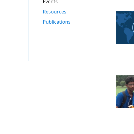
Events
Resources
Publications