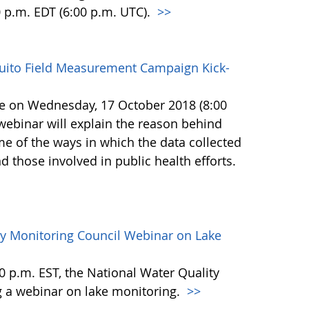
0 p.m. EDT (6:00 p.m. UTC).
>>
uito Field Measurement Campaign Kick-
ace on Wednesday, 17 October 2018 (8:00
 webinar will explain the reason behind
e of the ways in which the data collected
nd those involved in public health efforts.
ty Monitoring Council Webinar on Lake
 p.m. EST, the National Water Quality
g a webinar on lake monitoring.
>>