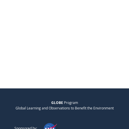
GLOBE
Program
Global Learning and Observations to Benefit the Environment
Sponsored by: