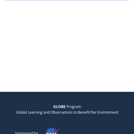
GLOBE
Program
Global Learning and Observations to Benefit the Environment
Sponsored by: