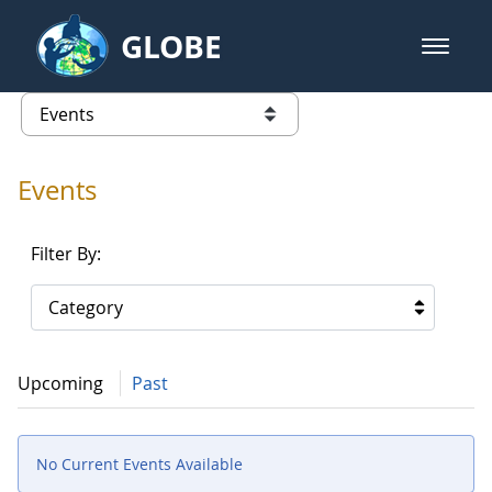
Skip to Main Content
GLOBE
open m
GLOBE Main Banner
Events - Our Lady of the Lake Uni
list of links from this page
Events
Filter By:
Category
Upcoming
Past
No Current Events Available