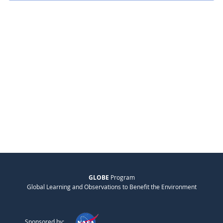
GLOBE
Program
Global Learning and Observations to Benefit the Environment
Sponsored by: