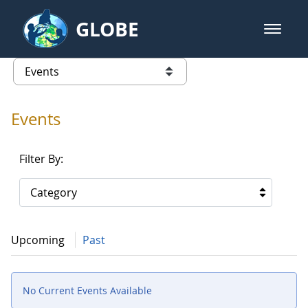
Skip to Main Content
GLOBE
open m
GLOBE Main Banner
Events - Our Lady of the Lake Uni
list of links from this page
Events
Filter By:
Category
Upcoming
Past
No Current Events Available