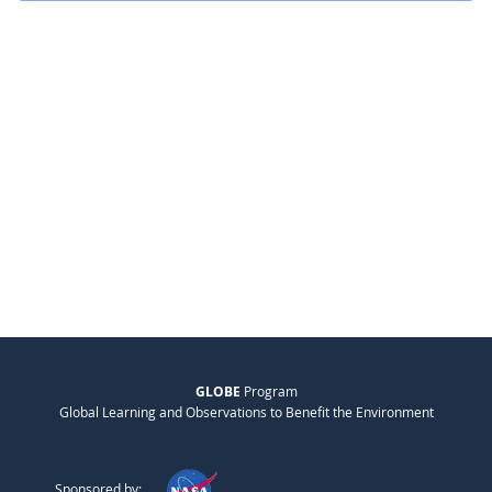
GLOBE
Program
Global Learning and Observations to Benefit the Environment
Sponsored by: