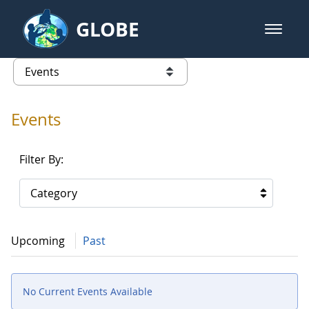
Skip to Main Content
GLOBE
open m
GLOBE Main Banner
Events - Our Lady of the Lake Uni
list of links from this page
Events
Filter By:
Category
Upcoming
Past
No Current Events Available