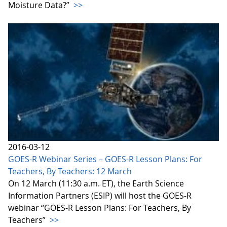
Moisture Data?”
>>
2016-03-12
GOES-R Webinar Series – GOES-R Lesson Plans: For
Teachers, By Teachers: 12 March
On 12 March (11:30 a.m. ET), the Earth Science
Information Partners (ESIP) will host the GOES-R
webinar “GOES-R Lesson Plans: For Teachers, By
Teachers”
>>