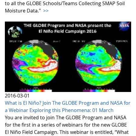
to all the GLOBE Schools/Teams Collecting SMAP Soil
Moisture Data."
>>
2016-03-01
What is El Niño? Join The GLOBE Program and NASA for
a Webinar Exploring this Phenomena: 01 March
You are invited to join The GLOBE Program and NASA
for the first in a series of webinars for the new GLOBE
El Niño Field Campaign. This webinar is entitled, “What