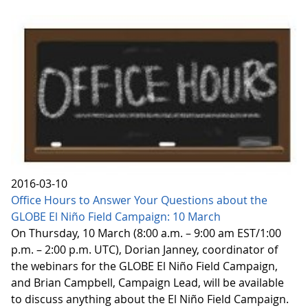
2016-03-10
Office Hours to Answer Your Questions about the
GLOBE El Niño Field Campaign: 10 March
On Thursday, 10 March (8:00 a.m. – 9:00 am EST/1:00
p.m. – 2:00 p.m. UTC), Dorian Janney, coordinator of
the webinars for the GLOBE El Niño Field Campaign,
and Brian Campbell, Campaign Lead, will be available
to discuss anything about the El Niño Field Campaign.