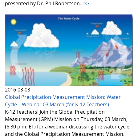
presented by Dr. Phil Robertson.
>>
2016-03-03
Global Precipitation Measurement Mission: Water
Cycle – Webinar 03 March (for K-12 Teachers)
K-12 Teachers! Join the Global Precipitation
Measurement (GPM) Mission on Thursday, 03 March,
(6:30 p.m. ET) for a webinar discussing the water cycle
and the Global Precipitation Measurement Mission.