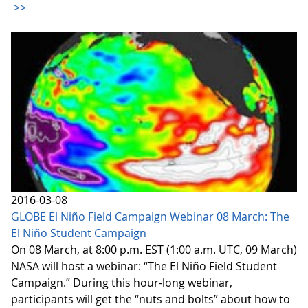
>>
2016-03-08
GLOBE El Niño Field Campaign Webinar 08 March: The
El Niño Student Campaign
On 08 March, at 8:00 p.m. EST (1:00 a.m. UTC, 09 March)
NASA will host a webinar: “The El Niño Field Student
Campaign.” During this hour-long webinar,
participants will get the “nuts and bolts” about how to