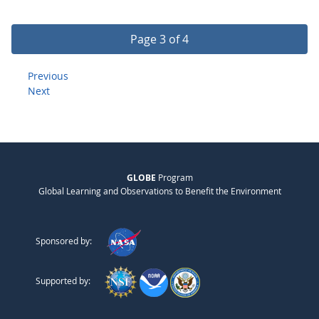
Page 3 of 4
Previous
Next
GLOBE
Program
Global Learning and Observations to Benefit the Environment
Sponsored by:
Supported by: