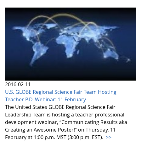
2016-02-11
U.S. GLOBE Regional Science Fair Team Hosting
Teacher P.D. Webinar: 11 February
The United States GLOBE Regional Science Fair
Leadership Team is hosting a teacher professional
development webinar, “Communicating Results aka
Creating an Awesome Poster!” on Thursday, 11
February at 1:00 p.m. MST (3:00 p.m. EST).
>>