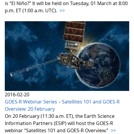
is “El Niño?” It will be held on Tuesday, 01 March at 8:00
p.m. ET (1:00 a.m. UTC).
>>
2016-02-20
GOES-R Webinar Series – Satellites 101 and GOES-R
Overview: 20 February
On 20 February (11:30 a.m. ET), the Earth Science
Information Partners (ESIP) will host the GOES-R
webinar “Satellites 101 and GOES-R Overview.”
>>