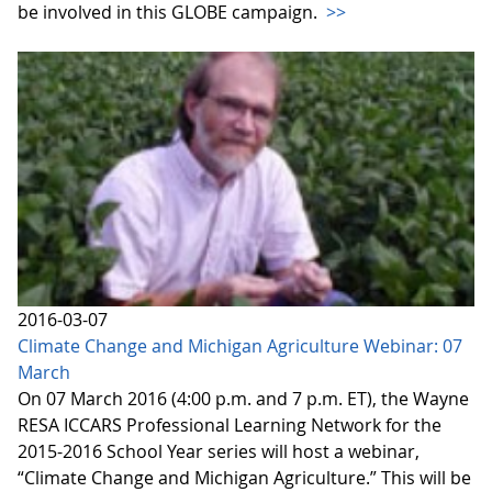
be involved in this GLOBE campaign.
>>
2016-03-07
Climate Change and Michigan Agriculture Webinar: 07
March
On 07 March 2016 (4:00 p.m. and 7 p.m. ET), the Wayne
RESA ICCARS Professional Learning Network for the
2015-2016 School Year series will host a webinar,
“Climate Change and Michigan Agriculture.” This will be