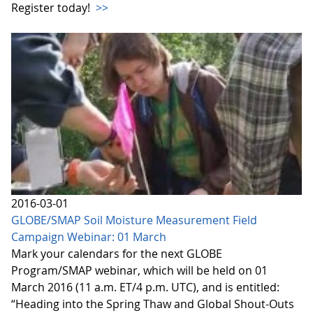
Register today!
>>
2016-03-01
GLOBE/SMAP Soil Moisture Measurement Field
Campaign Webinar: 01 March
Mark your calendars for the next GLOBE
Program/SMAP webinar, which will be held on 01
March 2016 (11 a.m. ET/4 p.m. UTC), and is entitled:
“Heading into the Spring Thaw and Global Shout-Outs