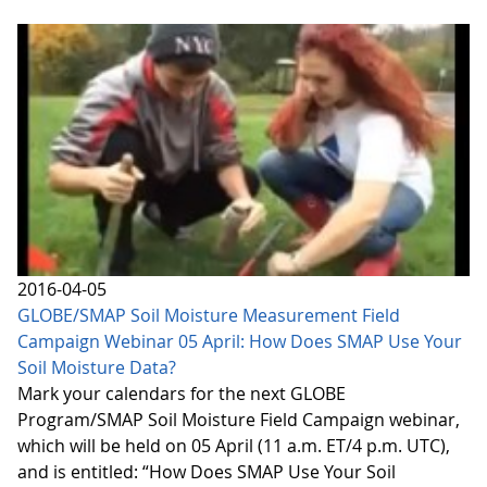
2016-04-05
GLOBE/SMAP Soil Moisture Measurement Field
Campaign Webinar 05 April: How Does SMAP Use Your
Soil Moisture Data?
Mark your calendars for the next GLOBE
Program/SMAP Soil Moisture Field Campaign webinar,
which will be held on 05 April (11 a.m. ET/4 p.m. UTC),
and is entitled: “How Does SMAP Use Your Soil