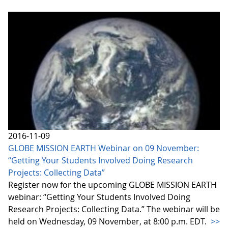
2016-11-09
GLOBE MISSION EARTH Webinar on 09 November:
“Getting Your Students Involved Doing Research
Projects: Collecting Data”
Register now for the upcoming GLOBE MISSION EARTH
webinar: “Getting Your Students Involved Doing
Research Projects: Collecting Data.” The webinar will be
held on Wednesday, 09 November, at 8:00 p.m. EDT.
>>