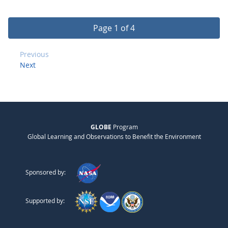
Page 1 of 4
Previous
Next
GLOBE
Program
Global Learning and Observations to Benefit the Environment
Sponsored by:
Supported by: