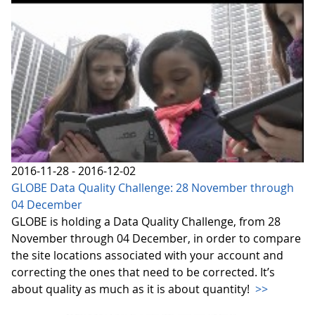
2016-11-28 - 2016-12-02
GLOBE Data Quality Challenge: 28 November through
04 December
GLOBE is holding a Data Quality Challenge, from 28
November through 04 December, in order to compare
the site locations associated with your account and
correcting the ones that need to be corrected. It’s
about quality as much as it is about quantity!
>>