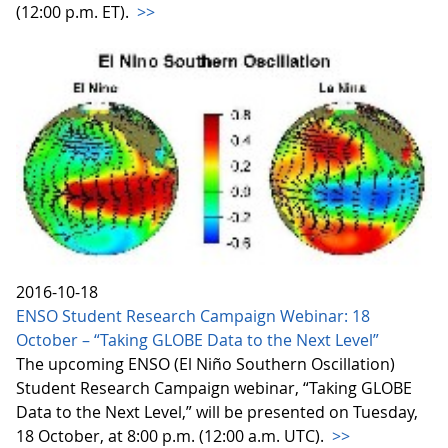
(12:00 p.m. ET).
>>
2016-10-18
ENSO Student Research Campaign Webinar: 18
October – “Taking GLOBE Data to the Next Level”
The upcoming ENSO (El Niño Southern Oscillation)
Student Research Campaign webinar, “Taking GLOBE
Data to the Next Level,” will be presented on Tuesday,
18 October, at 8:00 p.m. (12:00 a.m. UTC).
>>