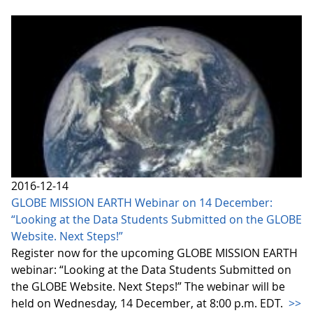
2016-12-14
GLOBE MISSION EARTH Webinar on 14 December:
“Looking at the Data Students Submitted on the GLOBE
Website. Next Steps!”
Register now for the upcoming GLOBE MISSION EARTH
webinar: “Looking at the Data Students Submitted on
the GLOBE Website. Next Steps!” The webinar will be
held on Wednesday, 14 December, at 8:00 p.m. EDT.
>>