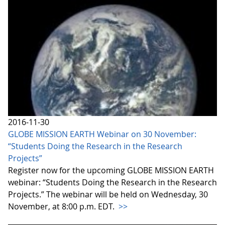
2016-11-30
GLOBE MISSION EARTH Webinar on 30 November:
“Students Doing the Research in the Research
Projects”
Register now for the upcoming GLOBE MISSION EARTH
webinar: “Students Doing the Research in the Research
Projects.” The webinar will be held on Wednesday, 30
November, at 8:00 p.m. EDT.
>>