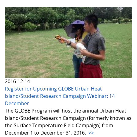
2016-12-14
Register for Upcoming GLOBE Urban Heat
Island/Student Research Campaign Webinar: 14
December
The GLOBE Program will host the annual Urban Heat
Island/Student Research Campaign (formerly known as
the Surface Temperature Field Campaign) from
December 1 to December 31, 2016.
>>