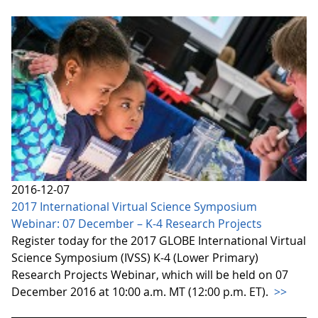
2016-12-07
2017 International Virtual Science Symposium
Webinar: 07 December – K-4 Research Projects
Register today for the 2017 GLOBE International Virtual
Science Symposium (IVSS) K-4 (Lower Primary)
Research Projects Webinar, which will be held on 07
December 2016 at 10:00 a.m. MT (12:00 p.m. ET).
>>