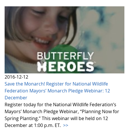
2016-12-12
Save the Monarch! Register for National Wildlife
Federation Mayors’ Monarch Pledge Webinar: 12
December
Register today for the National Wildlife Federation’s
Mayors’ Monarch Pledge Webinar, “Planning Now for
Spring Planting.” This webinar will be held on 12
December at 1:00 p.m. ET.
>>