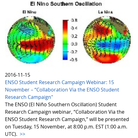
2016-11-15
ENSO Student Research Campaign Webinar: 15
November – “Collaboration Via the ENSO Student
Research Campaign"
The ENSO (El Niño Southern Oscillation) Student
Research Campaign webinar, “Collaboration Via the
ENSO Student Research Campaign,” will be presented
on Tuesday, 15 November, at 8:00 p.m. EST (1:00 a.m.
UTC).
>>