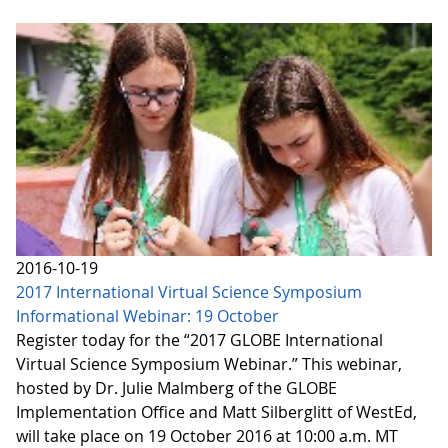
2016-10-19
2017 International Virtual Science Symposium
Informational Webinar: 19 October
Register today for the “2017 GLOBE International
Virtual Science Symposium Webinar.” This webinar,
hosted by Dr. Julie Malmberg of the GLOBE
Implementation Office and Matt Silberglitt of WestEd,
will take place on 19 October 2016 at 10:00 a.m. MT