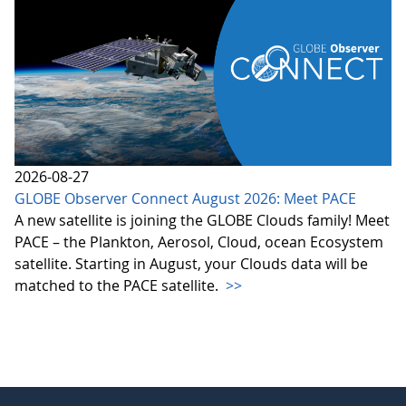
2026-08-27
GLOBE Observer Connect August 2026: Meet PACE
A new satellite is joining the GLOBE Clouds family! Meet
PACE – the Plankton, Aerosol, Cloud, ocean Ecosystem
satellite. Starting in August, your Clouds data will be
matched to the PACE satellite.
>>