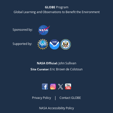
GLOBE
Program
Global Learning and Observations to Benefit the Environment
Sponsored by:
Supported by:
NASA Official:
John Sullivan
Site Curator:
Eric Brown de Colstoun
|
Privacy Policy
Contact GLOBE
NASA Accessibility Policy