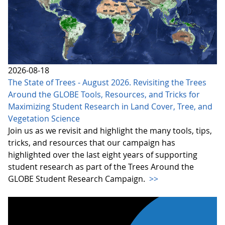
2026-08-18
The State of Trees - August 2026. Revisiting the Trees
Around the GLOBE Tools, Resources, and Tricks for
Maximizing Student Research in Land Cover, Tree, and
Vegetation Science
Join us as we revisit and highlight the many tools, tips,
tricks, and resources that our campaign has
highlighted over the last eight years of supporting
student research as part of the Trees Around the
GLOBE Student Research Campaign.
>>