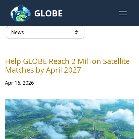
Skip to Main Content
GLOBE
open m
GLOBE Main Banner
News - Paraguay
list of links from this page
Help GLOBE Reach 2 Million Satellite
Matches by April 2027
Apr 16, 2026