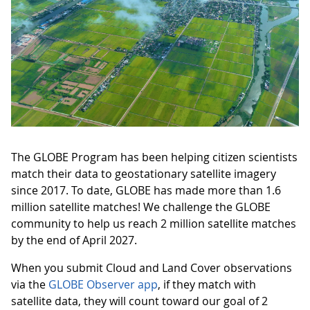
The GLOBE Program has been helping citizen scientists
match their data to geostationary satellite imagery
since 2017. To date, GLOBE has made more than 1.6
million satellite matches! We challenge the GLOBE
community to help us reach 2 million satellite matches
by the end of April 2027.
When you submit Cloud and Land Cover observations
via the
GLOBE Observer app
, if they match with
satellite data, they will count toward our goal of 2