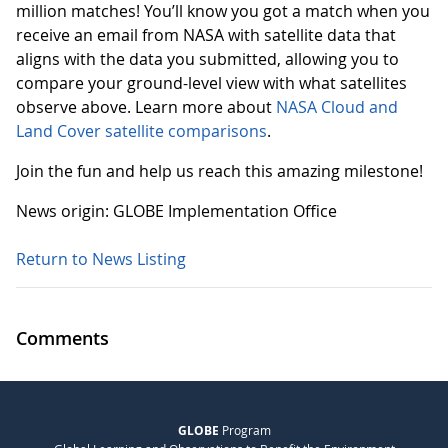
million matches! You’ll know you got a match when you
receive an email from NASA with satellite data that
aligns with the data you submitted, allowing you to
compare your ground-level view with what satellites
observe above. Learn more about
NASA Cloud and
Land Cover satellite comparisons
.
Join the fun and help us reach this amazing milestone!
News origin: GLOBE Implementation Office
Return to News Listing
Comments
GLOBE
Program