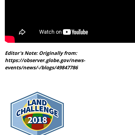
Editor's Note: Originally from:
https://observer.globe.gov/news-
events/news/-/blogs/49847786