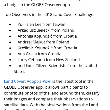
a badge in the GLOBE Observer app.
Top Observers in the 2018 Land Cover Challenge:
Yu-Hsien Lee from Taiwan
Arkadiusz Bielecki from Poland
Antonija Kojundžić from Croatia
Andrzej Majkut from Poland
Krešimir Kojundžić from Croatia
Ana Grasa from Croatia
Larry Cebuano from New Zealand
and Four Citizen Scientists from the United
States
Land Cover: Adopt-a-Pixel
is the latest tool in the
GLOBE Observer app. It allows participants to
contribute photos of the land around them, classify
their images and compare their observations to
satellite data. With the observations from the Land