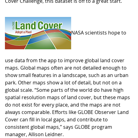
Cover Challenge, this dataset is off to a great start.
NASA scientists hope to
use data from the app to improve global land cover
maps. Global maps often are not detailed enough to
show small features in a landscape, such as an urban
park. Other maps show a lot of detail, but not on a
global scale. “Some parts of the world do have high
spatial resolution maps of land cover, but these maps
do not exist for every place, and the maps are not
always comparable. Efforts like GLOBE Observer Land
Cover can fill in local gaps, and contribute to
consistent global maps,” says GLOBE program
manager, Allison Leidner.