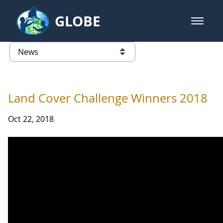
Skip to Main Content
GLOBE
open m
GLOBE Main Banner
News - Paraguay
list of links from this page
Land Cover Challenge Winners 2018
Oct 22, 2018