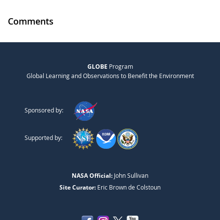
Comments
GLOBE
Program
Global Learning and Observations to Benefit the Environment
Sponsored by:
Supported by:
NASA Official:
John Sullivan
Site Curator:
Eric Brown de Colstoun