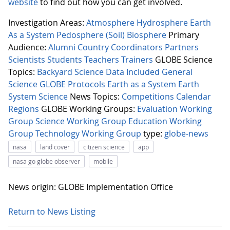
website
to find out how you can get involved.
Investigation Areas:
Atmosphere
Hydrosphere
Earth
As a System
Pedosphere (Soil)
Biosphere
Primary
Audience:
Alumni
Country Coordinators
Partners
Scientists
Students
Teachers
Trainers
GLOBE Science
Topics:
Backyard Science
Data Included
General
Science
GLOBE Protocols
Earth as a System
Earth
System Science
News Topics:
Competitions
Calendar
Regions
GLOBE Working Groups:
Evaluation Working
Group
Science Working Group
Education Working
Group
Technology Working Group
type:
globe-news
nasa
land cover
citizen science
app
nasa go globe observer
mobile
News origin: GLOBE Implementation Office
Return to News Listing