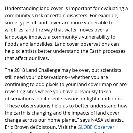
Understanding land cover is important for evaluating a
community’s risk of certain disasters. For example,
some types of land cover are more vulnerable to
wildfires, and the way that water moves over a
landscape impacts a community’s vulnerability to
floods and landslides. Land cover observations can
help scientists better understand the Earth processes
that affect our lives.
The 2018 Land Challenge may be over, but scientists
still need your observations-- whether you are
continuing to add pixels to your land cover map or are
revisiting sites where you have previously taken
observations in different seasons or light conditions.
“These observations help us to better understand how
the Earth is changing and the impacts of land cover
change across our home planet,” says NASA scientist,
Eric Brown deColstoun. Visit the
GLOBE Observer