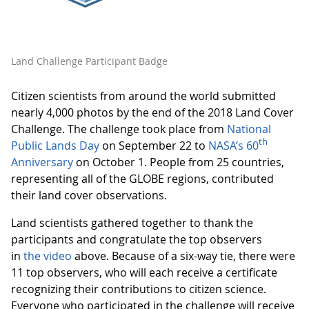
Land Challenge Participant Badge
Citizen scientists from around the world submitted
nearly 4,000 photos by the end of the 2018 Land Cover
Challenge. The challenge took place from
National
th
Public Lands Day
on September 22 to
NASA’s 60
Anniversary
on October 1. People from 25 countries,
representing all of the GLOBE regions, contributed
their land cover observations.
Land scientists gathered together to thank the
participants and congratulate the top observers
in
the video
above. Because of a six-way tie, there were
11 top observers, who will each receive a certificate
recognizing their contributions to citizen science.
Everyone who participated in the challenge will receive