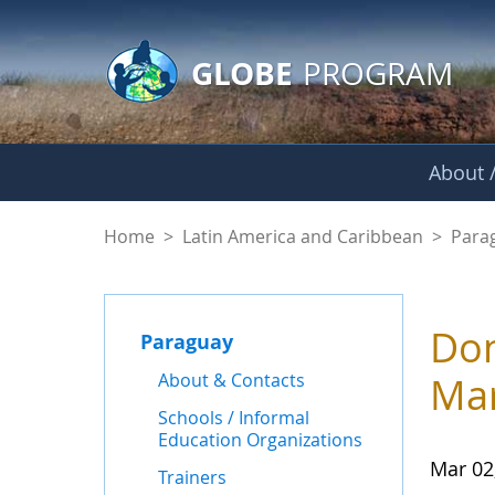
GLOBE Main Banner
Skip to Main Content
GLOBE
PROGRAM
About /
News - Paraguay
Home
>
Latin America and Caribbean
>
Para
Don
Paraguay
About & Contacts
Mar
Schools / Informal
Education Organizations
Mar 02
Trainers