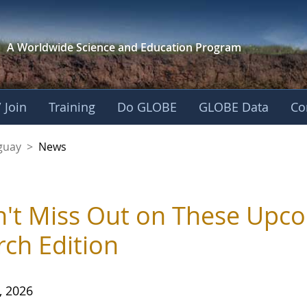
A Worldwide Science and
Education Program
 Join
Training
Do GLOBE
GLOBE Data
Co
guay
>
News
't Miss Out on These Upc
ch Edition
, 2026