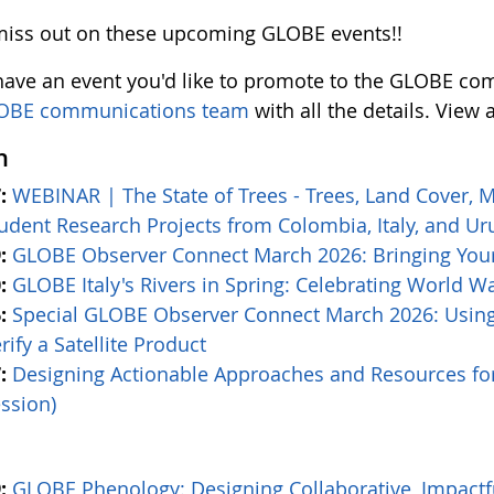
miss out on these upcoming GLOBE events!!
 have an event you'd like to promote to the GLOBE com
OBE communications team
with all the details. View 
h
:
WEBINAR | The State of Trees - Trees, Land Cover, 
udent Research Projects from Colombia, Italy, and U
:
GLOBE Observer Connect March 2026: Bringing Your
:
GLOBE Italy's Rivers in Spring: Celebrating World W
:
Special GLOBE Observer Connect March 2026: Usin
rify a Satellite Product
:
Designing Actionable Approaches and Resources f
ssion)
:
GLOBE Phenology: Designing Collaborative, Impact