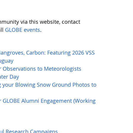
munity via this website, contact
all
GLOBE events
.
Mangroves, Carbon: Featuring 2026 VSS
ruguay
 Observations to Meteorologists
ater Day
g your Blowing Snow Ground Photos to
or GLOBE Alumni Engagement (Working
ful Research Campaigns