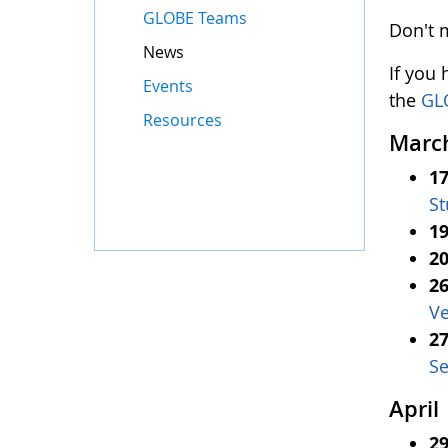
GLOBE Teams
Don't 
News
If you
Events
the
GL
Resources
Marc
17
St
19
20
26
Ve
27
Se
April
29