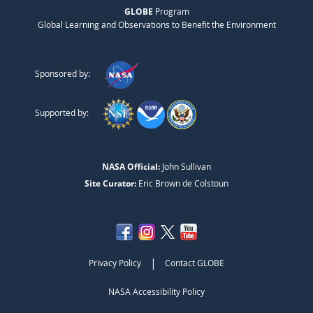
GLOBE
Program
Global Learning and Observations to Benefit the Environment
Sponsored by:
Supported by:
NASA Official:
John Sullivan
Site Curator:
Eric Brown de Colstoun
|
Privacy Policy
Contact GLOBE
NASA Accessibility Policy