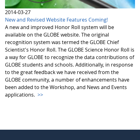
2014-03-27
New and Revised Website Features Coming!
A new and improved Honor Roll system will be
available on the GLOBE website. The original
recognition system was termed the GLOBE Chief
Scientist's Honor Roll. The GLOBE Science Honor Roll is
a way for GLOBE to recognize the data contributions of
GLOBE students and schools. Additionally, in response
to the great feedback we have received from the
GLOBE community, a number of enhancements have
been added to the Workshop, and News and Events
applications.
>>