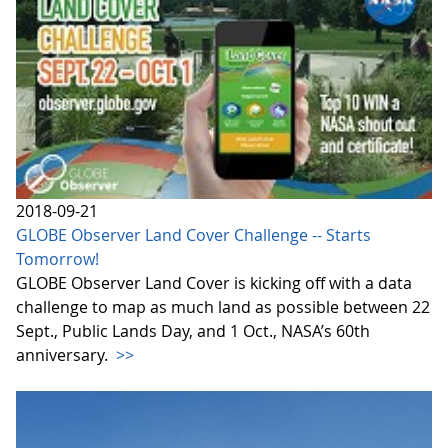
2018-09-21
GLOBE Observer Land Cover Challenge -- Starts
Tomorrow!
GLOBE Observer Land Cover is kicking off with a data
challenge to map as much land as possible between 22
Sept., Public Lands Day, and 1 Oct., NASA’s 60th
anniversary.
>>