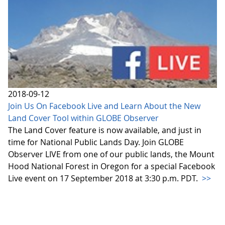
2018-09-12
Join Us On Facebook Live and Learn About the New
Land Cover Tool within GLOBE Observer
The Land Cover feature is now available, and just in
time for National Public Lands Day. Join GLOBE
Observer LIVE from one of our public lands, the Mount
Hood National Forest in Oregon for a special Facebook
Live event on 17 September 2018 at 3:30 p.m. PDT.
>>