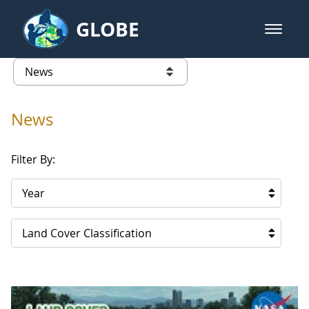
Skip to Main Content
GLOBE
open m
GLOBE Main Banner
News - Paraguay
list of links from this page
News
Filter By:
Year
Land Cover Classification