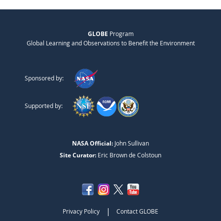
GLOBE
Program
Global Learning and Observations to Benefit the Environment
Sponsored by:
Supported by:
NASA Official:
John Sullivan
Site Curator:
Eric Brown de Colstoun
|
Privacy Policy
Contact GLOBE