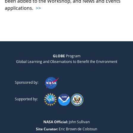
been added to the Workshop, and News and Events
applications.
>>
GLOBE
Program
Global Learning and Observations to Benefit the Environment
Sponsored by:
Supported by:
NASA Official:
John Sullivan
Site Curator:
Eric Brown de Colstoun