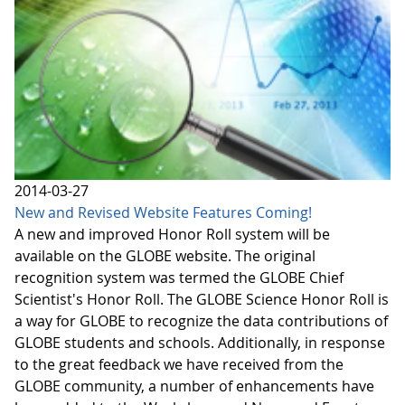
2014-03-27
New and Revised Website Features Coming!
A new and improved Honor Roll system will be
available on the GLOBE website. The original
recognition system was termed the GLOBE Chief
Scientist's Honor Roll. The GLOBE Science Honor Roll is
a way for GLOBE to recognize the data contributions of
GLOBE students and schools. Additionally, in response
to the great feedback we have received from the
GLOBE community, a number of enhancements have